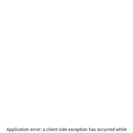
Application error: a
client
-side exception has occurred while