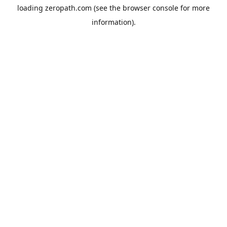
loading
zeropath.com
(see the
browser console
for more
information).