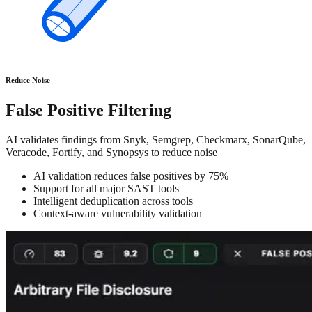
Reduce Noise
False Positive Filtering
AI validates findings from Snyk, Semgrep, Checkmarx, SonarQube,
Veracode, Fortify, and Synopsys to reduce noise
AI validation reduces false positives by 75%
Support for all major SAST tools
Intelligent deduplication across tools
Context-aware vulnerability validation