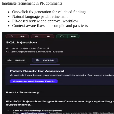
language refinement in PR comments
One-click fix generation for validated findings
Natural language patch refinement
PR-based review and approval workflow
Context-aware fixes that compile and pass tests