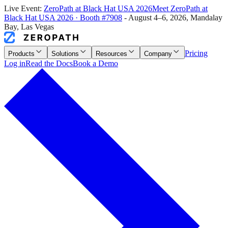
Live Event:
ZeroPath at
Black Hat USA 2026
Meet ZeroPath at
Black Hat USA 2026
·
Booth #7908
-
August 4–6, 2026
,
Mandalay
Bay, Las Vegas
Pricing
Products
Solutions
Resources
Company
Log in
Read the Docs
Book a Demo