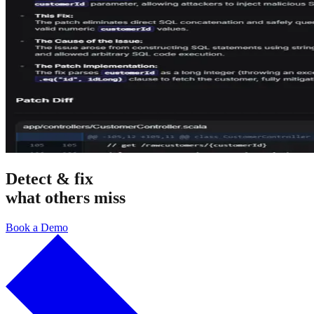
Detect & fix
what others miss
Book a Demo