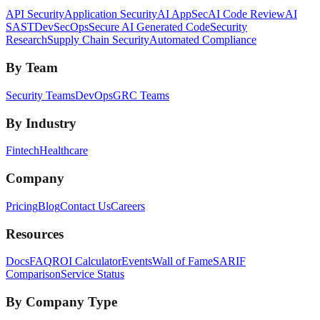
API Security
Application Security
AI AppSec
AI Code Review
AI
SAST
DevSecOps
Secure AI Generated Code
Security
Research
Supply Chain Security
Automated Compliance
By Team
Security Teams
DevOps
GRC Teams
By Industry
Fintech
Healthcare
Company
Pricing
Blog
Contact Us
Careers
Resources
Docs
FAQ
ROI Calculator
Events
Wall of Fame
SARIF
Comparison
Service Status
By Company Type