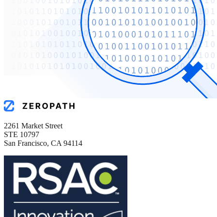
2261 Market Street
STE 10797
San Francisco, CA 94114