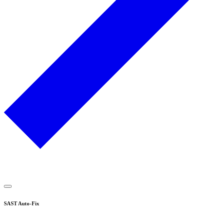
SAST Auto-Fix