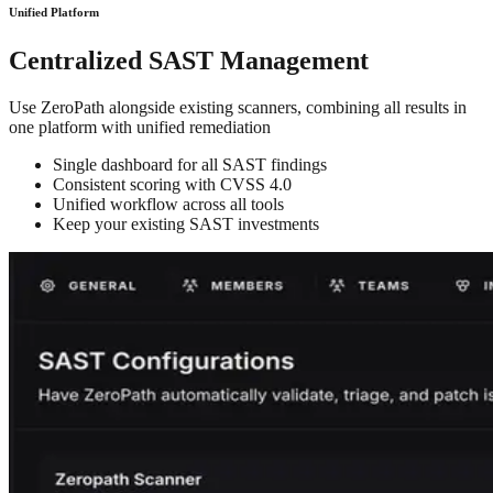
Unified Platform
Centralized SAST Management
Use ZeroPath alongside existing scanners, combining all results in
one platform with unified remediation
Single dashboard for all SAST findings
Consistent scoring with CVSS 4.0
Unified workflow across all tools
Keep your existing SAST investments