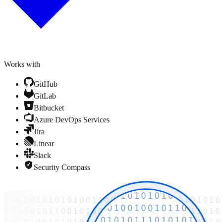
Works with
GitHub
GitLab
Bitbucket
Azure DevOps Services
Jira
Linear
Slack
Security Compass