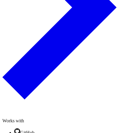
Works with
GitHub