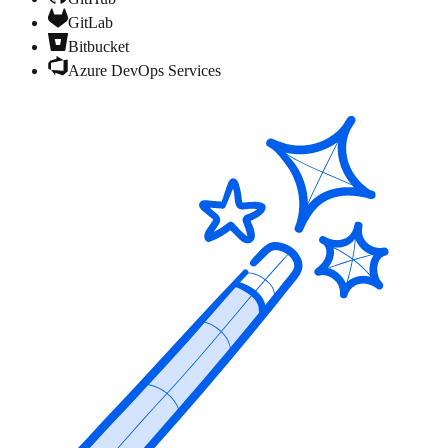
GitLab
Bitbucket
Azure DevOps Services