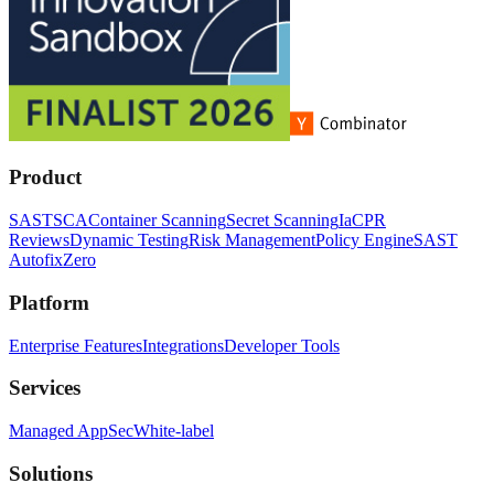
Product
SAST
SCA
Container Scanning
Secret Scanning
IaC
PR
Reviews
Dynamic Testing
Risk Management
Policy Engine
SAST
Autofix
Zero
Platform
Enterprise Features
Integrations
Developer Tools
Services
Managed AppSec
White-label
Solutions