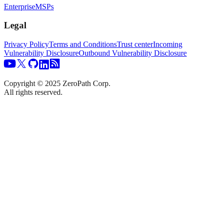
Enterprise
MSPs
Legal
Privacy Policy
Terms and Conditions
Trust center
Incoming
Vulnerability Disclosure
Outbound Vulnerability Disclosure
Copyright © 2025 ZeroPath Corp.
All rights reserved.