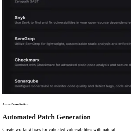
Auto-Remediation
Automated Patch Generation
Create working fixes for validated vulnerabilities with natural