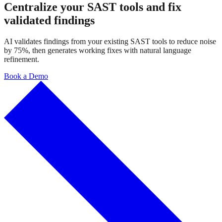
Centralize your SAST tools and fix
validated findings
AI validates findings from your existing SAST tools to reduce noise
by 75%, then generates working fixes with natural language
refinement.
Book a Demo