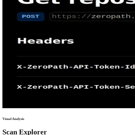
Visual Analysis
Scan Explorer