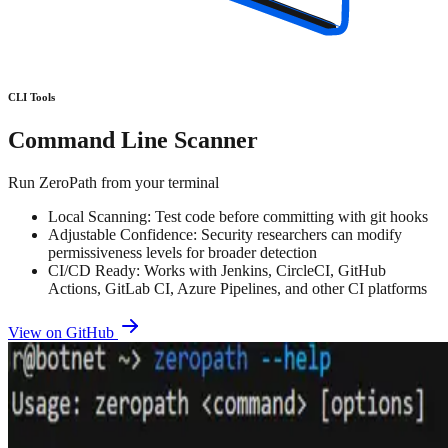
CLI Tools
Command Line Scanner
Run ZeroPath from your terminal
Local Scanning: Test code before committing with git hooks
Adjustable Confidence: Security researchers can modify
permissiveness levels for broader detection
CI/CD Ready: Works with Jenkins, CircleCI, GitHub
Actions, GitLab CI, Azure Pipelines, and other CI platforms
View on GitHub