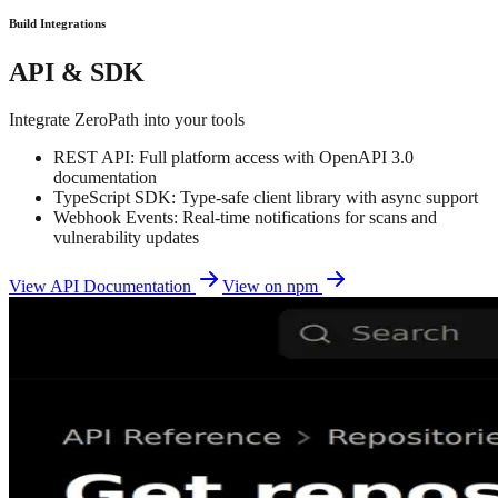
Build Integrations
API & SDK
Integrate ZeroPath into your tools
REST API: Full platform access with OpenAPI 3.0
documentation
TypeScript SDK: Type-safe client library with async support
Webhook Events: Real-time notifications for scans and
vulnerability updates
View API Documentation
View on npm