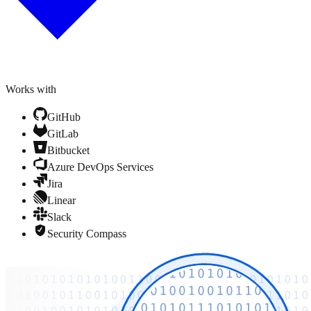
Works with
GitHub
GitLab
Bitbucket
Azure DevOps Services
Jira
Linear
Slack
Security Compass