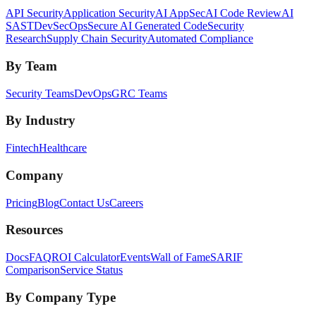
API Security
Application Security
AI AppSec
AI Code Review
AI
SAST
DevSecOps
Secure AI Generated Code
Security
Research
Supply Chain Security
Automated Compliance
By Team
Security Teams
DevOps
GRC Teams
By Industry
Fintech
Healthcare
Company
Pricing
Blog
Contact Us
Careers
Resources
Docs
FAQ
ROI Calculator
Events
Wall of Fame
SARIF
Comparison
Service Status
By Company Type