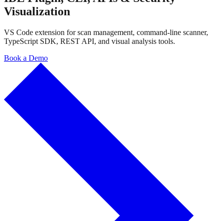
Visualization
VS Code extension for scan management, command-line scanner,
TypeScript SDK, REST API, and visual analysis tools.
Book a Demo