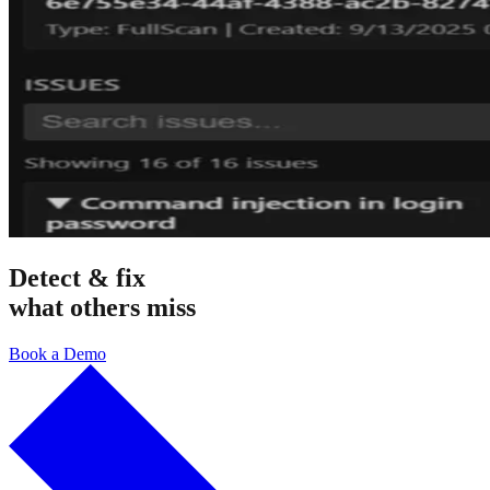
Detect & fix
what others miss
Book a Demo