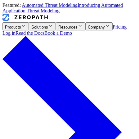
Featured:
Automated Threat Modeling
Introducing Automated
Application Threat Modeling
Pricing
Products
Solutions
Resources
Company
Log in
Read the Docs
Book a Demo