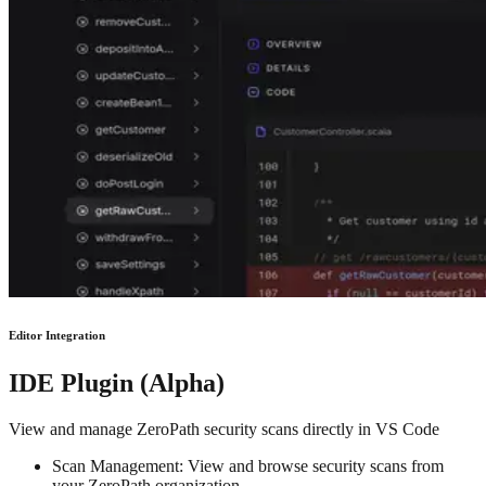
Editor Integration
IDE Plugin (Alpha)
View and manage ZeroPath security scans directly in VS Code
Scan Management: View and browse security scans from
your ZeroPath organization