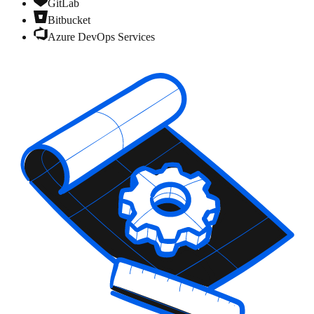
GitLab
Bitbucket
Azure DevOps Services