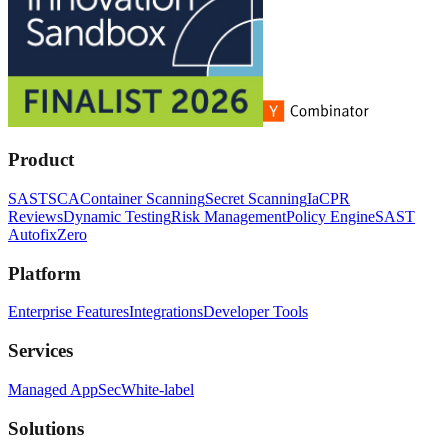
Product
SAST
SCA
Container Scanning
Secret Scanning
IaC
PR
Reviews
Dynamic Testing
Risk Management
Policy Engine
SAST
Autofix
Zero
Platform
Enterprise Features
Integrations
Developer Tools
Services
Managed AppSec
White-label
Solutions