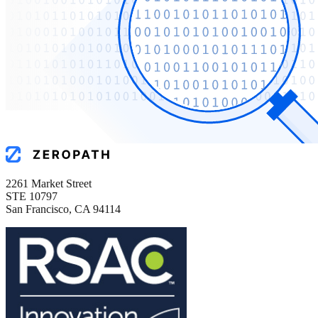
2261 Market Street
STE 10797
San Francisco, CA 94114