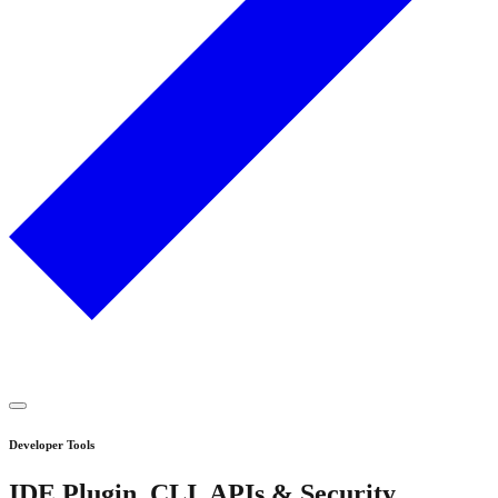
Developer Tools
IDE Plugin, CLI, APIs & Security