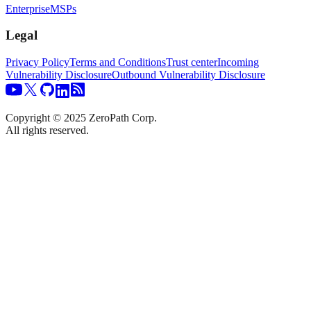
Enterprise
MSPs
Legal
Privacy Policy
Terms and Conditions
Trust center
Incoming
Vulnerability Disclosure
Outbound Vulnerability Disclosure
Copyright © 2025 ZeroPath Corp.
All rights reserved.