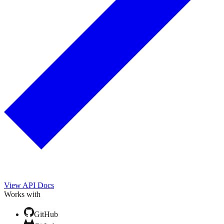
View API Docs
Works with
GitHub