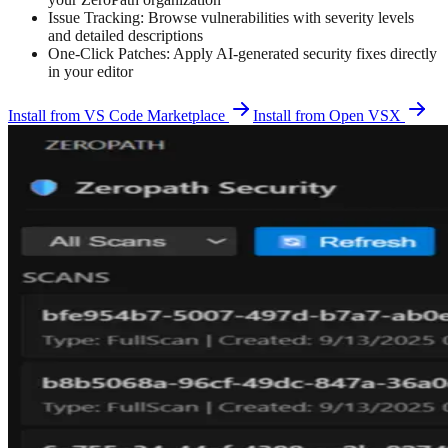
Issue Tracking: Browse vulnerabilities with severity levels
and detailed descriptions
One-Click Patches: Apply AI-generated security fixes directly
in your editor
Install from VS Code Marketplace
Install from Open VSX