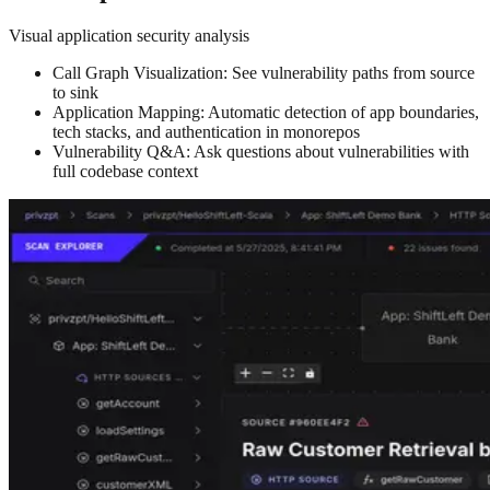
Visual application security analysis
Call Graph Visualization: See vulnerability paths from source
to sink
Application Mapping: Automatic detection of app boundaries,
tech stacks, and authentication in monorepos
Vulnerability Q&A: Ask questions about vulnerabilities with
full codebase context