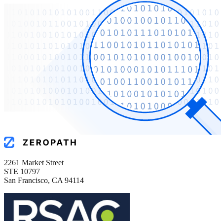
2261 Market Street
STE 10797
San Francisco, CA 94114