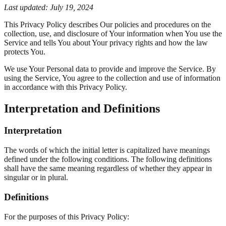
Last updated: July 19, 2024
This Privacy Policy describes Our policies and procedures on the
collection, use, and disclosure of Your information when You use the
Service and tells You about Your privacy rights and how the law
protects You.
We use Your Personal data to provide and improve the Service. By
using the Service, You agree to the collection and use of information
in accordance with this Privacy Policy.
Interpretation and Definitions
Interpretation
The words of which the initial letter is capitalized have meanings
defined under the following conditions. The following definitions
shall have the same meaning regardless of whether they appear in
singular or in plural.
Definitions
For the purposes of this Privacy Policy: