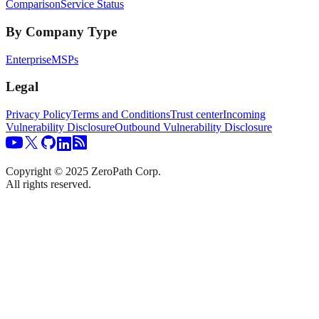
Comparison
Service Status
By Company Type
Enterprise
MSPs
Legal
Privacy Policy
Terms and Conditions
Trust center
Incoming
Vulnerability Disclosure
Outbound Vulnerability Disclosure
Copyright © 2025 ZeroPath Corp.
All rights reserved.