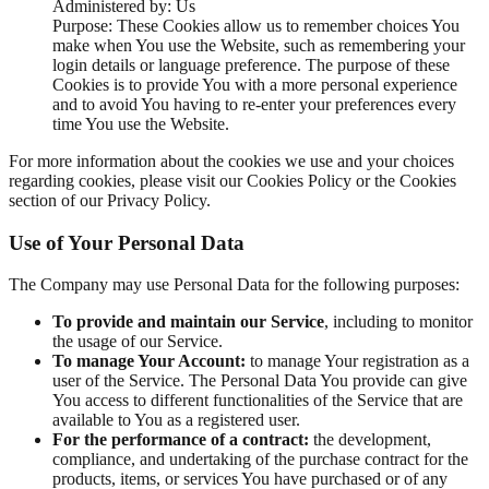
Administered by: Us
Purpose: These Cookies allow us to remember choices You
make when You use the Website, such as remembering your
login details or language preference. The purpose of these
Cookies is to provide You with a more personal experience
and to avoid You having to re-enter your preferences every
time You use the Website.
For more information about the cookies we use and your choices
regarding cookies, please visit our Cookies Policy or the Cookies
section of our Privacy Policy.
Use of Your Personal Data
The Company may use Personal Data for the following purposes:
To provide and maintain our Service
, including to monitor
the usage of our Service.
To manage Your Account:
to manage Your registration as a
user of the Service. The Personal Data You provide can give
You access to different functionalities of the Service that are
available to You as a registered user.
For the performance of a contract:
the development,
compliance, and undertaking of the purchase contract for the
products, items, or services You have purchased or of any