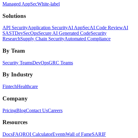
Managed AppSec
White-label
Solutions
API Security
Application Security
AI AppSec
AI Code Review
AI
SAST
DevSecOps
Secure AI Generated Code
Security
Research
Supply Chain Security
Automated Compliance
By Team
Security Teams
DevOps
GRC Teams
By Industry
Fintech
Healthcare
Company
Pricing
Blog
Contact Us
Careers
Resources
Docs
FAQ
ROI Calculator
Events
Wall of Fame
SARIF