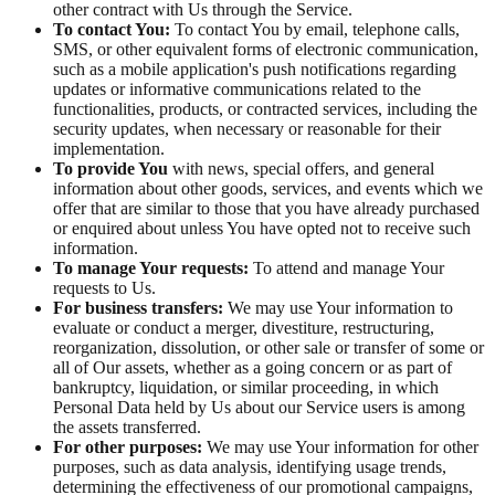
other contract with Us through the Service.
To contact You:
To contact You by email, telephone calls,
SMS, or other equivalent forms of electronic communication,
such as a mobile application's push notifications regarding
updates or informative communications related to the
functionalities, products, or contracted services, including the
security updates, when necessary or reasonable for their
implementation.
To provide You
with news, special offers, and general
information about other goods, services, and events which we
offer that are similar to those that you have already purchased
or enquired about unless You have opted not to receive such
information.
To manage Your requests:
To attend and manage Your
requests to Us.
For business transfers:
We may use Your information to
evaluate or conduct a merger, divestiture, restructuring,
reorganization, dissolution, or other sale or transfer of some or
all of Our assets, whether as a going concern or as part of
bankruptcy, liquidation, or similar proceeding, in which
Personal Data held by Us about our Service users is among
the assets transferred.
For other purposes:
We may use Your information for other
purposes, such as data analysis, identifying usage trends,
determining the effectiveness of our promotional campaigns,