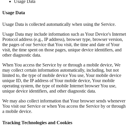
Usage Data
Usage Data
Usage Data is collected automatically when using the Service.
Usage Data may include information such as Your Device's Internet
Protocol address (e.g., IP address), browser type, browser version,
the pages of our Service that You visit, the time and date of Your
visit, the time spent on those pages, unique device identifiers, and
other diagnostic data.
When You access the Service by or through a mobile device, We
may collect certain information automatically, including, but not
limited to, the type of mobile device You use, Your mobile device
unique ID, the IP address of Your mobile device, Your mobile
operating system, the type of mobile Internet browser You use,
unique device identifiers, and other diagnostic data.
We may also collect information that Your browser sends whenever
You visit our Service or when You access the Service by or through
a mobile device.
Tracking Technologies and Cookies