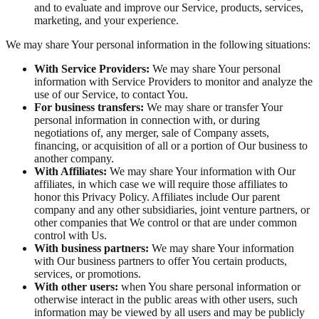
and to evaluate and improve our Service, products, services,
marketing, and your experience.
We may share Your personal information in the following situations:
With Service Providers:
We may share Your personal
information with Service Providers to monitor and analyze the
use of our Service, to contact You.
For business transfers:
We may share or transfer Your
personal information in connection with, or during
negotiations of, any merger, sale of Company assets,
financing, or acquisition of all or a portion of Our business to
another company.
With Affiliates:
We may share Your information with Our
affiliates, in which case we will require those affiliates to
honor this Privacy Policy. Affiliates include Our parent
company and any other subsidiaries, joint venture partners, or
other companies that We control or that are under common
control with Us.
With business partners:
We may share Your information
with Our business partners to offer You certain products,
services, or promotions.
With other users:
when You share personal information or
otherwise interact in the public areas with other users, such
information may be viewed by all users and may be publicly