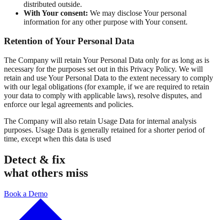
distributed outside.
With Your consent:
We may disclose Your personal
information for any other purpose with Your consent.
Retention of Your Personal Data
The Company will retain Your Personal Data only for as long as is
necessary for the purposes set out in this Privacy Policy. We will
retain and use Your Personal Data to the extent necessary to comply
with our legal obligations (for example, if we are required to retain
your data to comply with applicable laws), resolve disputes, and
enforce our legal agreements and policies.
The Company will also retain Usage Data for internal analysis
purposes. Usage Data is generally retained for a shorter period of
time, except when this data is used
Detect & fix
what others miss
Book a Demo