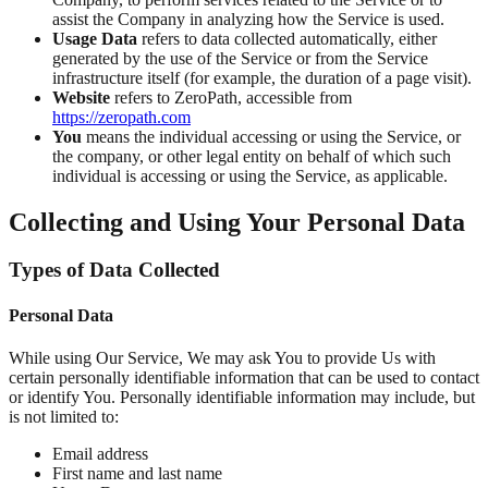
assist the Company in analyzing how the Service is used.
Usage Data
refers to data collected automatically, either
generated by the use of the Service or from the Service
infrastructure itself (for example, the duration of a page visit).
Website
refers to ZeroPath, accessible from
https://zeropath.com
You
means the individual accessing or using the Service, or
the company, or other legal entity on behalf of which such
individual is accessing or using the Service, as applicable.
Collecting and Using Your Personal Data
Types of Data Collected
Personal Data
While using Our Service, We may ask You to provide Us with
certain personally identifiable information that can be used to contact
or identify You. Personally identifiable information may include, but
is not limited to:
Email address
First name and last name