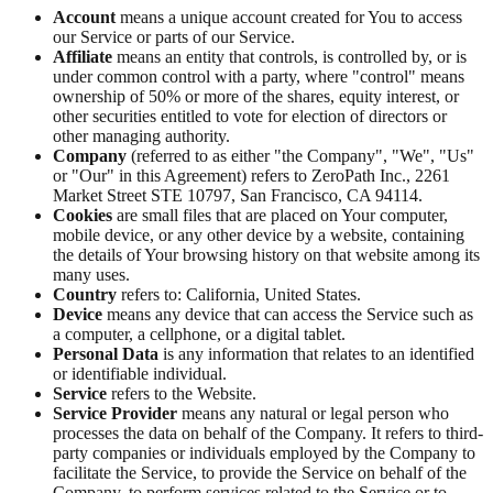
Account
means a unique account created for You to access
our Service or parts of our Service.
Affiliate
means an entity that controls, is controlled by, or is
under common control with a party, where "control" means
ownership of 50% or more of the shares, equity interest, or
other securities entitled to vote for election of directors or
other managing authority.
Company
(referred to as either "the Company", "We", "Us"
or "Our" in this Agreement) refers to ZeroPath Inc., 2261
Market Street STE 10797, San Francisco, CA 94114.
Cookies
are small files that are placed on Your computer,
mobile device, or any other device by a website, containing
the details of Your browsing history on that website among its
many uses.
Country
refers to: California, United States.
Device
means any device that can access the Service such as
a computer, a cellphone, or a digital tablet.
Personal Data
is any information that relates to an identified
or identifiable individual.
Service
refers to the Website.
Service Provider
means any natural or legal person who
processes the data on behalf of the Company. It refers to third-
party companies or individuals employed by the Company to
facilitate the Service, to provide the Service on behalf of the
Company, to perform services related to the Service or to