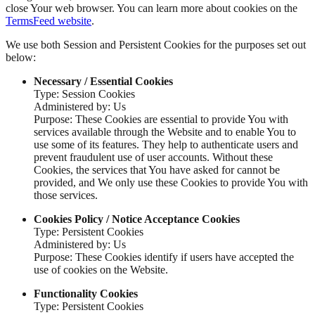
close Your web browser. You can learn more about cookies on the
TermsFeed website
.
We use both Session and Persistent Cookies for the purposes set out
below:
Necessary / Essential Cookies
Type: Session Cookies
Administered by: Us
Purpose: These Cookies are essential to provide You with
services available through the Website and to enable You to
use some of its features. They help to authenticate users and
prevent fraudulent use of user accounts. Without these
Cookies, the services that You have asked for cannot be
provided, and We only use these Cookies to provide You with
those services.
Cookies Policy / Notice Acceptance Cookies
Type: Persistent Cookies
Administered by: Us
Purpose: These Cookies identify if users have accepted the
use of cookies on the Website.
Functionality Cookies
Type: Persistent Cookies