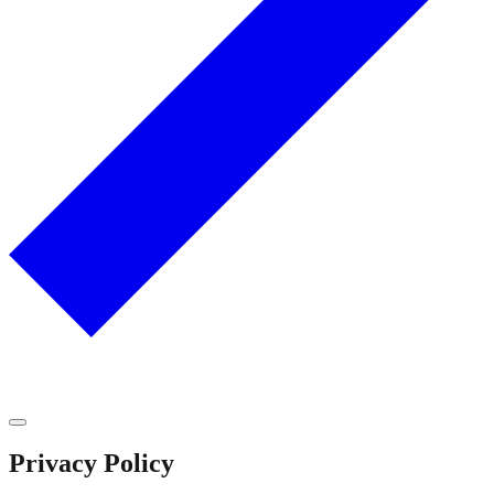
Privacy Policy