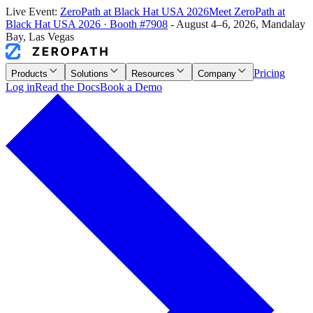
Live Event:
ZeroPath at
Black Hat USA 2026
Meet ZeroPath at
Black Hat USA 2026
·
Booth #7908
-
August 4–6, 2026
,
Mandalay
Bay, Las Vegas
Pricing
Products
Solutions
Resources
Company
Log in
Read the Docs
Book a Demo