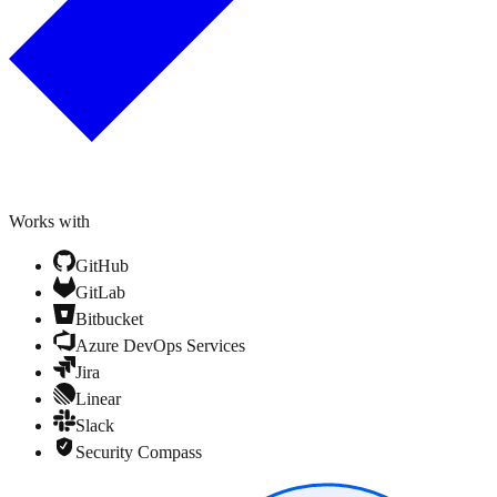
Works with
GitHub
GitLab
Bitbucket
Azure DevOps Services
Jira
Linear
Slack
Security Compass