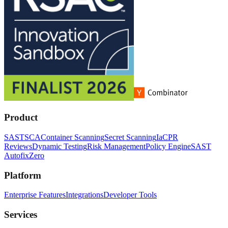
Product
SAST
SCA
Container Scanning
Secret Scanning
IaC
PR
Reviews
Dynamic Testing
Risk Management
Policy Engine
SAST
Autofix
Zero
Platform
Enterprise Features
Integrations
Developer Tools
Services