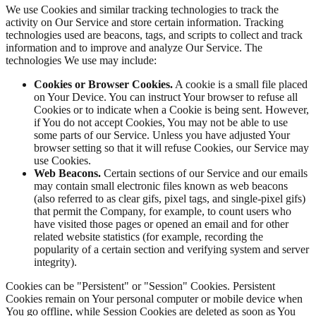
We use Cookies and similar tracking technologies to track the
activity on Our Service and store certain information. Tracking
technologies used are beacons, tags, and scripts to collect and track
information and to improve and analyze Our Service. The
technologies We use may include:
Cookies or Browser Cookies.
A cookie is a small file placed
on Your Device. You can instruct Your browser to refuse all
Cookies or to indicate when a Cookie is being sent. However,
if You do not accept Cookies, You may not be able to use
some parts of our Service. Unless you have adjusted Your
browser setting so that it will refuse Cookies, our Service may
use Cookies.
Web Beacons.
Certain sections of our Service and our emails
may contain small electronic files known as web beacons
(also referred to as clear gifs, pixel tags, and single-pixel gifs)
that permit the Company, for example, to count users who
have visited those pages or opened an email and for other
related website statistics (for example, recording the
popularity of a certain section and verifying system and server
integrity).
Cookies can be "Persistent" or "Session" Cookies. Persistent
Cookies remain on Your personal computer or mobile device when
You go offline, while Session Cookies are deleted as soon as You