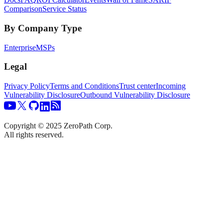
Comparison
Service Status
By Company Type
Enterprise
MSPs
Legal
Privacy Policy
Terms and Conditions
Trust center
Incoming
Vulnerability Disclosure
Outbound Vulnerability Disclosure
Copyright © 2025 ZeroPath Corp.
All rights reserved.