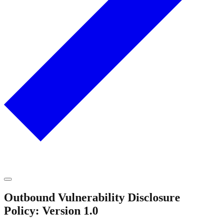
Outbound Vulnerability Disclosure
Policy: Version 1.0