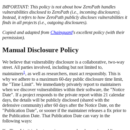
IMPORTANT: This policy is not about how ZeroPath handles
vulnerabilities disclosed to ZeroPath (i.e., incoming disclosures).
Instead, it refers to how ZeroPath publicly discloses vulnerabilities it
finds in all projects (i.e., outgoing disclosures).
Copied and adapted from
Chainguard
's excellent policy (with their
permission).
Manual Disclosure Policy
We believe that vulnerability disclosure is a collaborative, two-way
street. All parties involved, including but not limited to,
1
maintainers
, as well as researchers, must act responsibly. This is
why we adhere to a maximum 60-day public disclosure time limit,
the "Time Limit". We immediately privately report to maintainers
when we discover vulnerabilities within their software, the "Notice
Date". If a project responds to the private report within 21 calendar
days, the details will be publicly disclosed (shared with the
defensive community) after 60 days after the Notice Date, on the
"Publication Date", or sooner if the maintainer releases a fix prior to
the Publication Date. That Publication Date can vary in the
following ways: