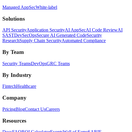
Managed AppSec
White-label
Solutions
API Security
Application Security
AI AppSec
AI Code Review
AI
SAST
DevSecOps
Secure AI Generated Code
Security
Research
Supply Chain Security
Automated Compliance
By Team
Security Teams
DevOps
GRC Teams
By Industry
Fintech
Healthcare
Company
Pricing
Blog
Contact Us
Careers
Resources
Docs
FAQ
ROI Calculator
Events
Wall of Fame
SARIF