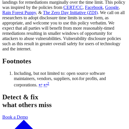
landings for remediations marginally over the time limit. This policy
was inspired by the policies from
CERT/CC
,
Facebook
,
Google
,
Rain Forest Puppy
, &
The Zero Day Initiative (ZDI)
. We call on all
researchers to adopt disclosure time limits in some form, as
appropriate, and welcome you to use this policy verbatim. We
expect that all parties will benefit from more reasonably-timed
remediations resulting in smaller windows of opportunity for
attackers to abuse vulnerabilities. Vulnerability disclosure policies
such as this result in greater overall safety for users of technology
and the internet.
Footnotes
Including, but not limited to: open source software
maintainers, vendors, suppliers, not-for profits, and
2
corporations.
↩
↩
Detect & fix
what others miss
Book a Demo