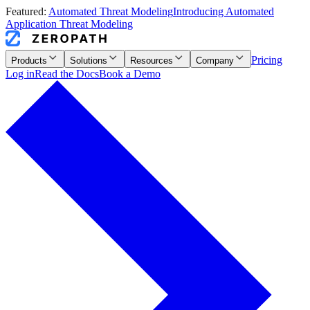
Featured:
Automated Threat Modeling
Introducing Automated
Application Threat Modeling
Pricing
Products
Solutions
Resources
Company
Log in
Read the Docs
Book a Demo