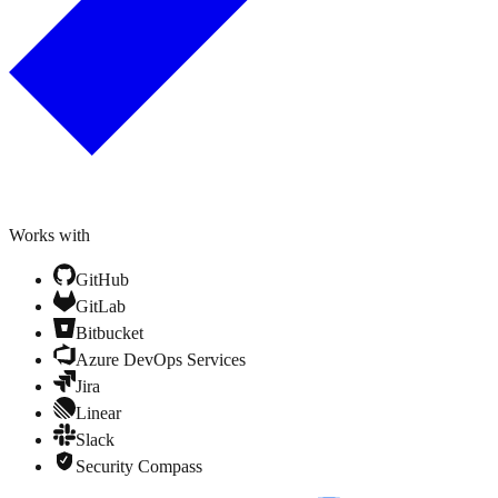
Works with
GitHub
GitLab
Bitbucket
Azure DevOps Services
Jira
Linear
Slack
Security Compass