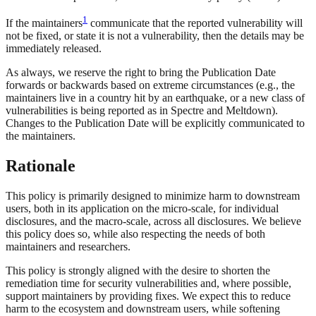
1
If the maintainers
communicate that the reported vulnerability will
not be fixed, or state it is not a vulnerability, then the details may be
immediately released.
As always, we reserve the right to bring the Publication Date
forwards or backwards based on extreme circumstances (e.g., the
maintainers live in a country hit by an earthquake, or a new class of
vulnerabilities is being reported as in Spectre and Meltdown).
Changes to the Publication Date will be explicitly communicated to
the maintainers.
Rationale
This policy is primarily designed to minimize harm to downstream
users, both in its application on the micro-scale, for individual
disclosures, and the macro-scale, across all disclosures. We believe
this policy does so, while also respecting the needs of both
maintainers and researchers.
This policy is strongly aligned with the desire to shorten the
remediation time for security vulnerabilities and, where possible,
support maintainers by providing fixes. We expect this to reduce
harm to the ecosystem and downstream users, while softening