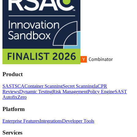
Product
SAST
SCA
Container Scanning
Secret Scanning
IaC
PR
Reviews
Dynamic Testing
Risk Management
Policy Engine
SAST
Autofix
Zero
Platform
Enterprise Features
Integrations
Developer Tools
Services