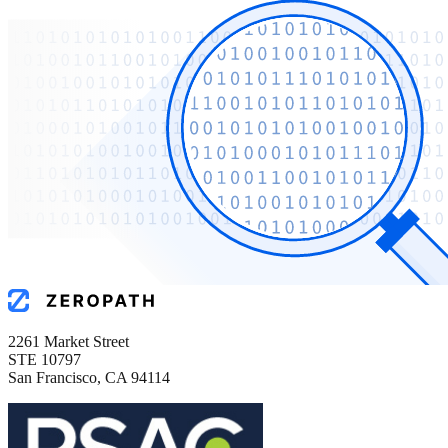
2261 Market Street
STE 10797
San Francisco, CA 94114