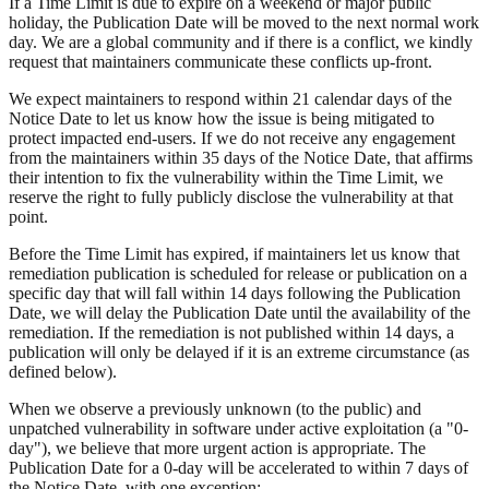
If a Time Limit is due to expire on a weekend or major public
holiday, the Publication Date will be moved to the next normal work
day. We are a global community and if there is a conflict, we kindly
request that maintainers communicate these conflicts up-front.
We expect maintainers to respond within 21 calendar days of the
Notice Date to let us know how the issue is being mitigated to
protect impacted end-users. If we do not receive any engagement
from the maintainers within 35 days of the Notice Date, that affirms
their intention to fix the vulnerability within the Time Limit, we
reserve the right to fully publicly disclose the vulnerability at that
point.
Before the Time Limit has expired, if maintainers let us know that
remediation publication is scheduled for release or publication on a
specific day that will fall within 14 days following the Publication
Date, we will delay the Publication Date until the availability of the
remediation. If the remediation is not published within 14 days, a
publication will only be delayed if it is an extreme circumstance (as
defined below).
When we observe a previously unknown (to the public) and
unpatched vulnerability in software under active exploitation (a "0-
day"), we believe that more urgent action is appropriate. The
Publication Date for a 0-day will be accelerated to within 7 days of
the Notice Date, with one exception: