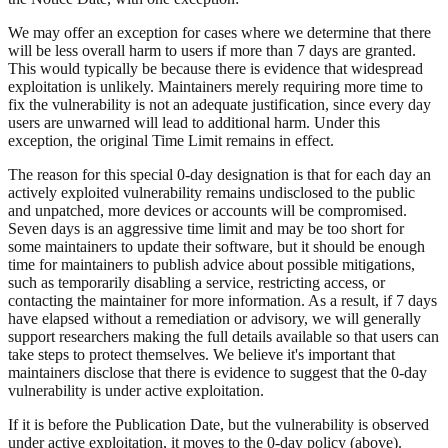
We may offer an exception for cases where we determine that there
will be less overall harm to users if more than 7 days are granted.
This would typically be because there is evidence that widespread
exploitation is unlikely. Maintainers merely requiring more time to
fix the vulnerability is not an adequate justification, since every day
users are unwarned will lead to additional harm. Under this
exception, the original Time Limit remains in effect.
The reason for this special 0-day designation is that for each day an
actively exploited vulnerability remains undisclosed to the public
and unpatched, more devices or accounts will be compromised.
Seven days is an aggressive time limit and may be too short for
some maintainers to update their software, but it should be enough
time for maintainers to publish advice about possible mitigations,
such as temporarily disabling a service, restricting access, or
contacting the maintainer for more information. As a result, if 7 days
have elapsed without a remediation or advisory, we will generally
support researchers making the full details available so that users can
take steps to protect themselves. We believe it's important that
maintainers disclose that there is evidence to suggest that the 0-day
vulnerability is under active exploitation.
If it is before the Publication Date, but the vulnerability is observed
under active exploitation, it moves to the 0-day policy (above).