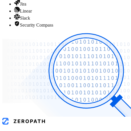
Jira
Linear
Slack
Security Compass