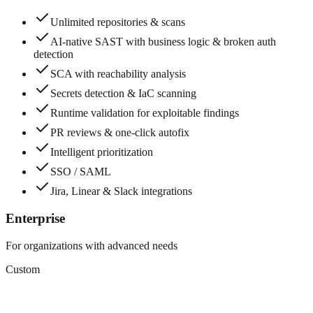
Unlimited repositories & scans
AI-native SAST with business logic & broken auth
detection
SCA with reachability analysis
Secrets detection & IaC scanning
Runtime validation for exploitable findings
PR reviews & one-click autofix
Intelligent prioritization
SSO / SAML
Jira, Linear & Slack integrations
Enterprise
For organizations with advanced needs
Custom