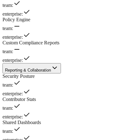
team
:
enterprise
:
Policy Engine
team
:
enterprise
:
Custom Compliance Reports
team
:
enterprise
:
Reporting & Collaboration
Security Posture
team
:
enterprise
:
Contributor Stats
team
:
enterprise
:
Shared Dashboards
team
:
enterprise
: