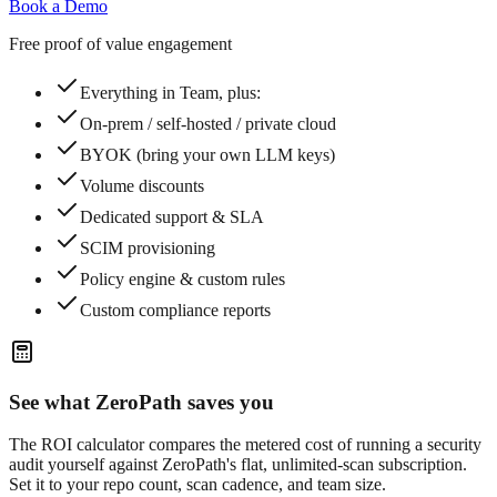
Book a Demo
Free proof of value engagement
Everything in Team, plus:
On-prem / self-hosted / private cloud
BYOK (bring your own LLM keys)
Volume discounts
Dedicated support & SLA
SCIM provisioning
Policy engine & custom rules
Custom compliance reports
See what ZeroPath saves you
The ROI calculator compares the metered cost of running a security
audit yourself against ZeroPath's flat, unlimited-scan subscription.
Set it to your repo count, scan cadence, and team size.