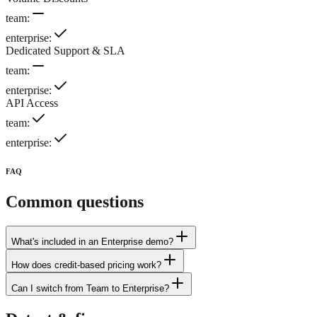
team
:
enterprise
:
Dedicated Support & SLA
team
:
enterprise
:
API Access
team
:
enterprise
:
FAQ
Common questions
What's included in an Enterprise demo?
How does credit-based pricing work?
Can I switch from Team to Enterprise?