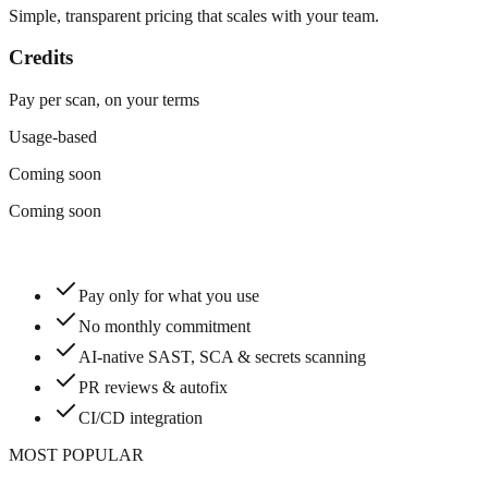
Simple, transparent pricing that scales with your team.
Credits
Pay per scan, on your terms
Usage-based
Coming soon
Coming soon
Pay only for what you use
No monthly commitment
AI-native SAST, SCA & secrets scanning
PR reviews & autofix
CI/CD integration
MOST POPULAR