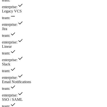
team
:
enterprise
:
Legacy VCS
team
:
enterprise
:
Jira
team
:
enterprise
:
Linear
team
:
enterprise
:
Slack
team
:
enterprise
:
Email Notifications
team
:
enterprise
:
SSO / SAML
team
: