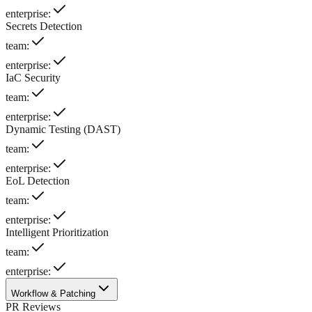
enterprise
:
Secrets Detection
team
:
enterprise
:
IaC Security
team
:
enterprise
:
Dynamic Testing (DAST)
team
:
enterprise
:
EoL Detection
team
:
enterprise
:
Intelligent Prioritization
team
:
enterprise
:
Workflow & Patching
PR Reviews