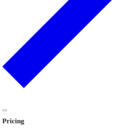
Pricing