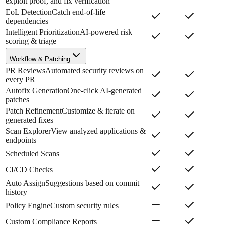
exploit proof, and fix verification
EoL Detection
Catch end-of-life
dependencies
Intelligent Prioritization
AI-powered risk
scoring & triage
Workflow & Patching
PR Reviews
Automated security reviews on
every PR
Autofix Generation
One-click AI-generated
patches
Patch Refinement
Customize & iterate on
generated fixes
Scan Explorer
View analyzed applications &
endpoints
Scheduled Scans
CI/CD Checks
Auto Assign
Suggestions based on commit
history
Policy Engine
Custom security rules
Custom Compliance Reports