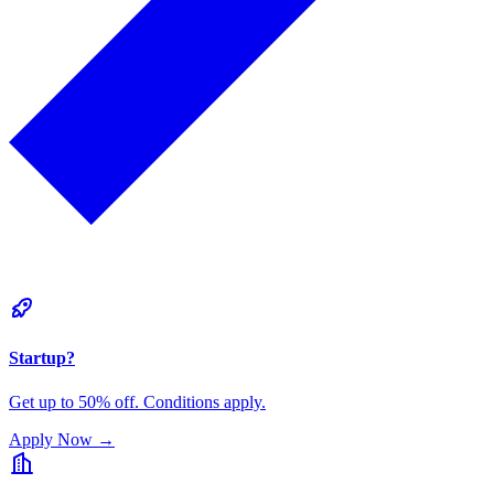
Startup?
Get up to 50% off. Conditions apply.
Apply Now
→