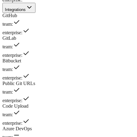
Integrations
GitHub
team
:
enterprise
:
GitLab
team
:
enterprise
:
Bitbucket
team
:
enterprise
:
Public Git URLs
team
:
enterprise
:
Code Upload
team
:
enterprise
:
Azure DevOps