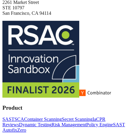
2261 Market Street
STE 10797
San Francisco, CA 94114
Product
SAST
SCA
Container Scanning
Secret Scanning
IaC
PR
Reviews
Dynamic Testing
Risk Management
Policy Engine
SAST
Autofix
Zero