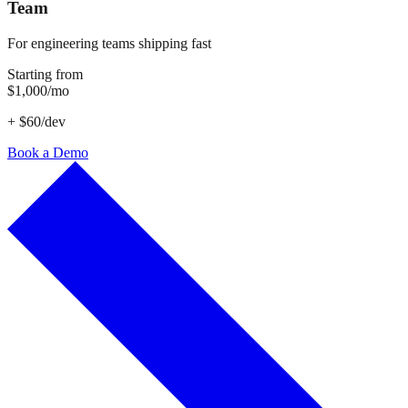
Team
For engineering teams shipping fast
Starting from
$1,000/mo
+ $60/dev
Book a Demo