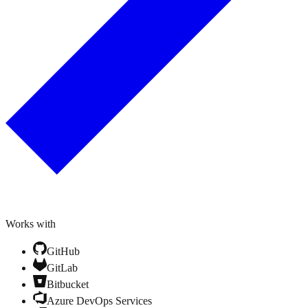
Works with
GitHub
GitLab
Bitbucket
Azure DevOps Services