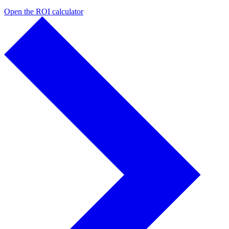
Open the ROI calculator