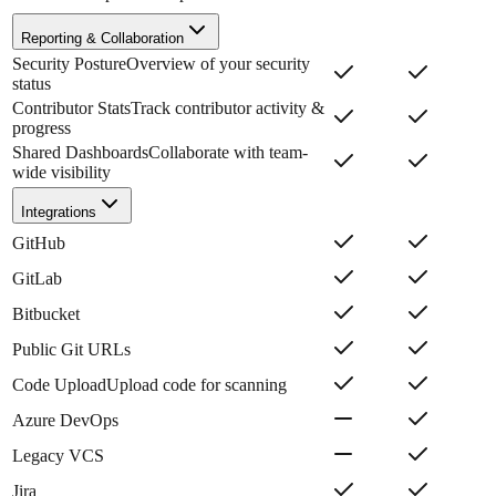
Reporting & Collaboration
Security Posture
Overview of your security
status
Contributor Stats
Track contributor activity &
progress
Shared Dashboards
Collaborate with team-
wide visibility
Integrations
GitHub
GitLab
Bitbucket
Public Git URLs
Code Upload
Upload code for scanning
Azure DevOps
Legacy VCS
Jira