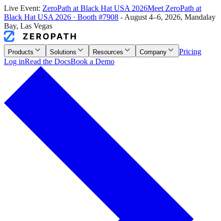
Live Event:
ZeroPath at
Black Hat USA 2026
Meet ZeroPath at
Black Hat USA 2026
·
Booth #7908
-
August 4–6, 2026
,
Mandalay
Bay, Las Vegas
Pricing
Products
Solutions
Resources
Company
Log in
Read the Docs
Book a Demo