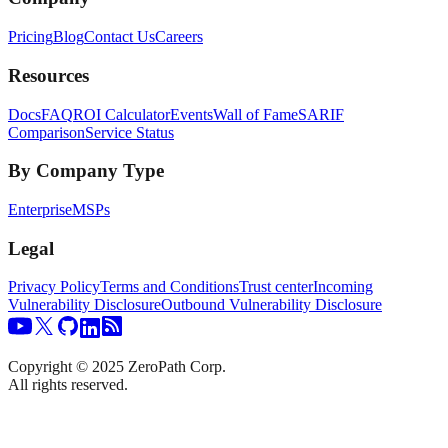
Pricing
Blog
Contact Us
Careers
Resources
Docs
FAQ
ROI Calculator
Events
Wall of Fame
SARIF
Comparison
Service Status
By Company Type
Enterprise
MSPs
Legal
Privacy Policy
Terms and Conditions
Trust center
Incoming
Vulnerability Disclosure
Outbound Vulnerability Disclosure
Copyright © 2025 ZeroPath Corp.
All rights reserved.