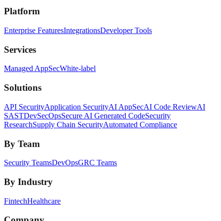
Platform
Enterprise Features
Integrations
Developer Tools
Services
Managed AppSec
White-label
Solutions
API Security
Application Security
AI AppSec
AI Code Review
AI
SAST
DevSecOps
Secure AI Generated Code
Security
Research
Supply Chain Security
Automated Compliance
By Team
Security Teams
DevOps
GRC Teams
By Industry
Fintech
Healthcare
Company