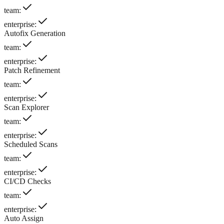
team
:
enterprise
:
Autofix Generation
team
:
enterprise
:
Patch Refinement
team
:
enterprise
:
Scan Explorer
team
:
enterprise
:
Scheduled Scans
team
:
enterprise
:
CI/CD Checks
team
:
enterprise
:
Auto Assign