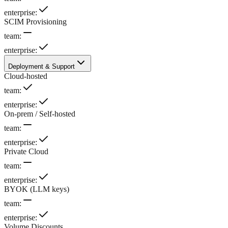
enterprise
:
SCIM Provisioning
team
:
enterprise
:
Deployment & Support
Cloud-hosted
team
:
enterprise
:
On-prem / Self-hosted
team
:
enterprise
:
Private Cloud
team
:
enterprise
:
BYOK (LLM keys)
team
:
enterprise
:
Volume Discounts