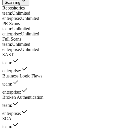
Scanning
Repositories
team
:
Unlimited
enterprise
:
Unlimited
PR Scans
team
:
Unlimited
enterprise
:
Unlimited
Full Scans
team
:
Unlimited
enterprise
:
Unlimited
SAST
team
:
enterprise
:
Business Logic Flaws
team
:
enterprise
:
Broken Authentication
team
:
enterprise
:
SCA
team
: