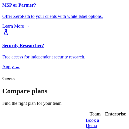
MSP or Partner?
Offer ZeroPath to your clients with white-label options.
Learn More
→
Security Researcher?
Free access for independent security research.
Apply
→
Compare
Compare plans
Find the right plan for your team.
Team
Enterprise
Book a
Demo