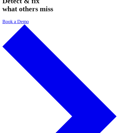
Detect & fix
what others miss
Book a Demo