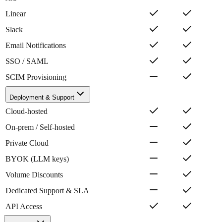
Linear
Slack
Email Notifications
SSO / SAML
SCIM Provisioning
Deployment & Support
Cloud-hosted
On-prem / Self-hosted
Private Cloud
BYOK (LLM keys)
Volume Discounts
Dedicated Support & SLA
API Access