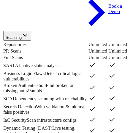
Book a
Demo
Scanning
Repositories
Unlimited
Unlimited
PR Scans
Unlimited
Unlimited
Full Scans
Unlimited
Unlimited
SAST
AI-native static analysis
Business Logic Flaws
Detect critical logic
vulnerabilities
Broken Authentication
Find broken or
missing authZ/authN
SCA
Dependency scanning with reachability
Secrets Detection
With validation & minimal
false positives
IaC Security
Scan infrastructure configs
Dynamic Testing (DAST)
Live testing,