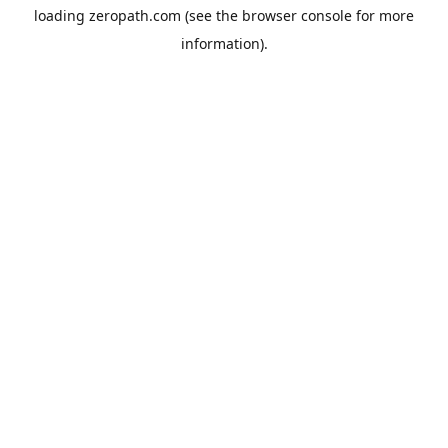
loading
zeropath.com
(see the
browser console
for more
information).