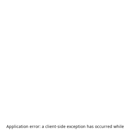
Application error: a
client
-side exception has occurred while