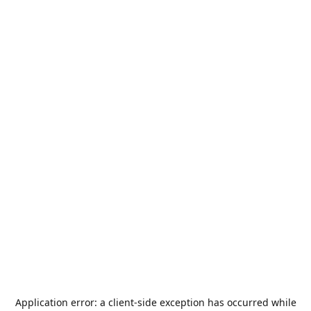
Application error: a
client
-side exception has occurred while