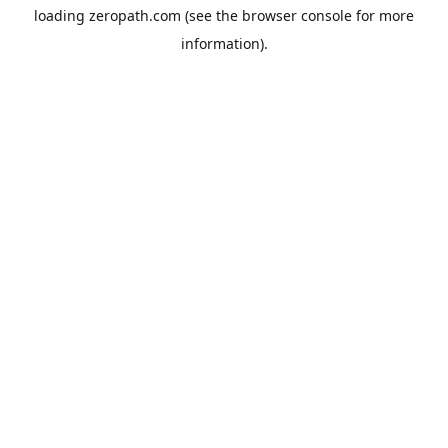
loading
zeropath.com
(see the
browser console
for more
information).