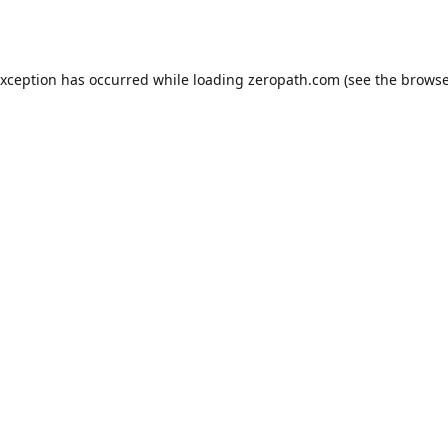
exception has occurred while loading
zeropath.com
(see the
browse