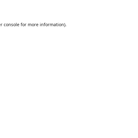
r console
for more information).