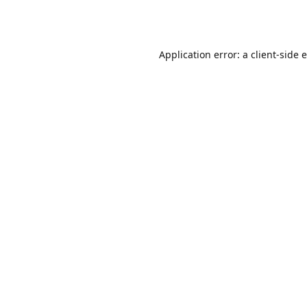
Application error: a
client
-side 