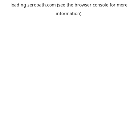
loading
zeropath.com
(see the
browser console
for more
information).