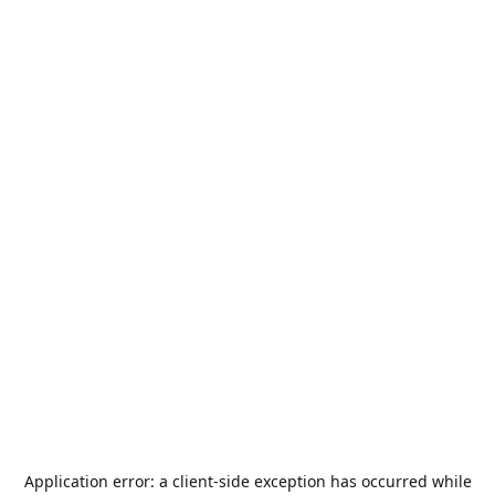
Application error: a
client
-side exception has occurred while