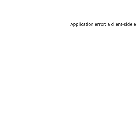
Application error: a
client
-side 