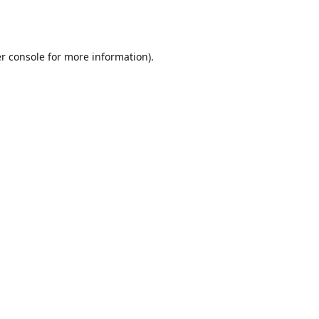
r console
for more information).