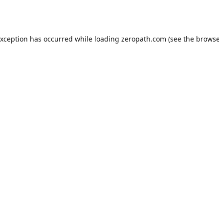
exception has occurred while loading
zeropath.com
(see the
browse