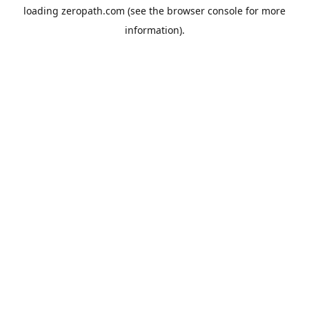
loading
zeropath.com
(see the
browser console
for more
information).