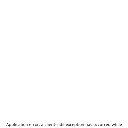
Application error: a
client
-side exception has occurred while