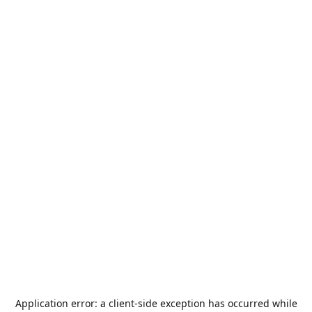
Application error: a
client
-side exception has occurred while