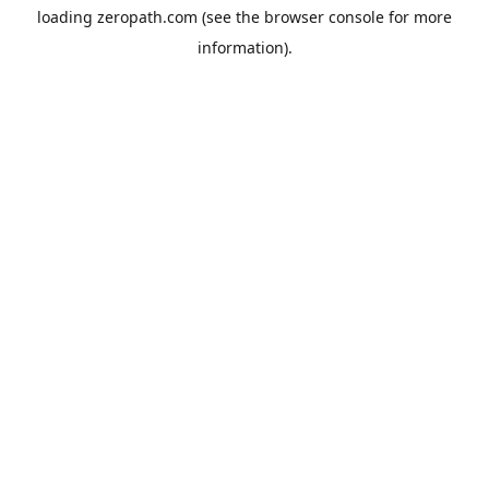
loading
zeropath.com
(see the
browser console
for more
information).