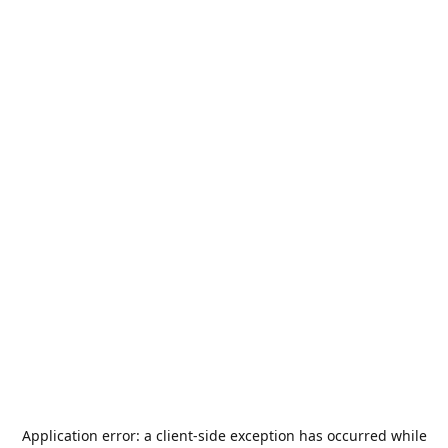
Application error: a
client
-side exception has occurred while