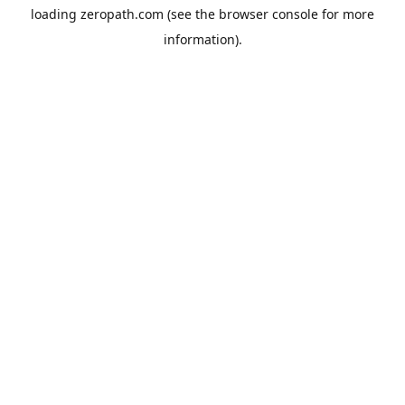
loading
zeropath.com
(see the
browser console
for more
information).