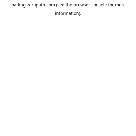
loading
zeropath.com
(see the
browser console
for more
information).