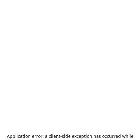
Application error: a
client
-side exception has occurred while