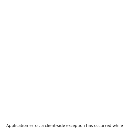
Application error: a
client
-side exception has occurred while