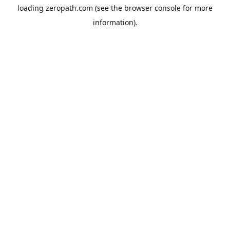
loading
zeropath.com
(see the
browser console
for more
information).