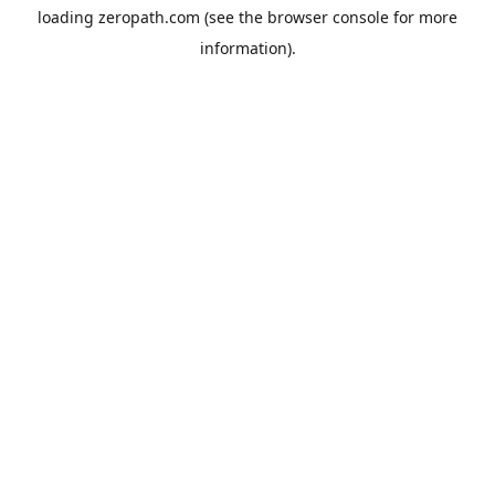
loading
zeropath.com
(see the
browser console
for more
information).