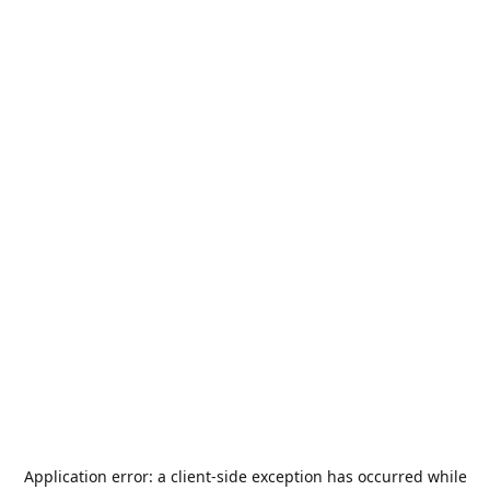
Application error: a
client
-side exception has occurred while