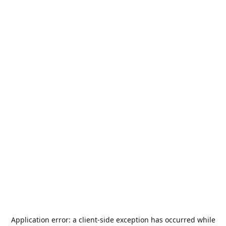
Application error: a
client
-side exception has occurred while