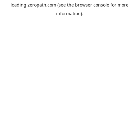
loading
zeropath.com
(see the
browser console
for more
information).