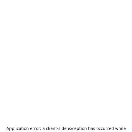
Application error: a
client
-side exception has occurred while