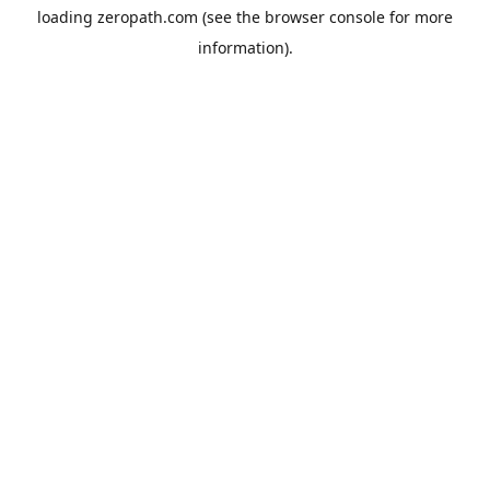
loading
zeropath.com
(see the
browser console
for more
information).