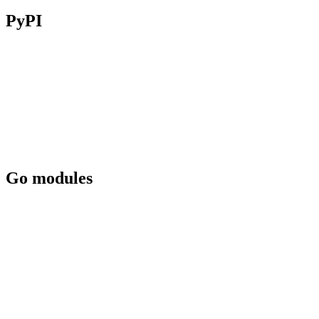
PyPI
Go modules