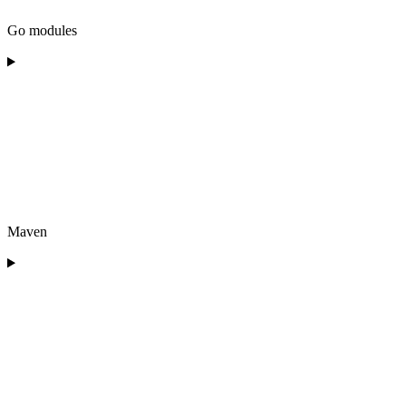
Go modules
Maven