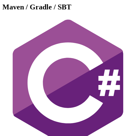
Maven / Gradle / SBT