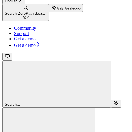
English
Ask Assistant
Search ZeroPath docs...
⌘
K
Community
Support
Get a demo
Get a demo
Search...