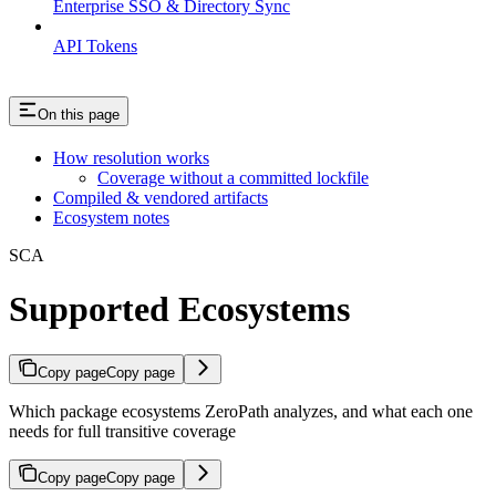
Enterprise SSO & Directory Sync
API Tokens
On this page
How resolution works
Coverage without a committed lockfile
Compiled & vendored artifacts
Ecosystem notes
SCA
Supported Ecosystems
Copy page
Copy page
Which package ecosystems ZeroPath analyzes, and what each one
needs for full transitive coverage
Copy page
Copy page