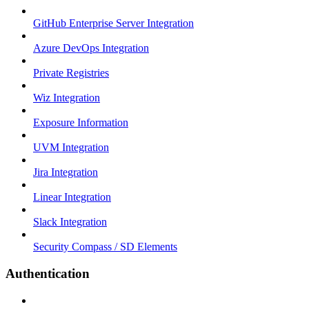
GitHub Enterprise Server Integration
Azure DevOps Integration
Private Registries
Wiz Integration
Exposure Information
UVM Integration
Jira Integration
Linear Integration
Slack Integration
Security Compass / SD Elements
Authentication