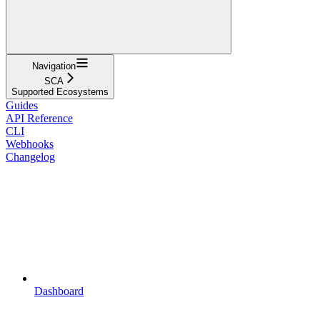
Navigation
SCA
Supported Ecosystems
Guides
API Reference
CLI
Webhooks
Changelog
Dashboard