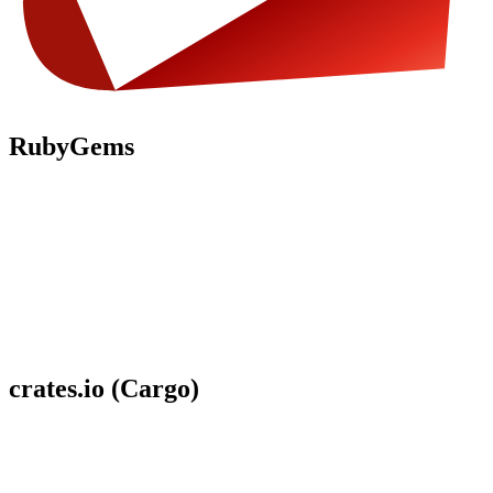
RubyGems
crates.io (Cargo)