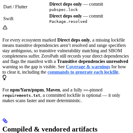
Direct deps only
— commit
Dart / Flutter
pubspec.lock
Direct deps only
— commit
Swift
Package.resolved
For every ecosystem marked
Direct deps only
, a missing lockfile
means transitive dependencies aren’t resolved and range specifiers
stay ambiguous, so transitive vulnerability matching and SBOM
completeness suffer. ZeroPath still records your direct dependencies
and flags the manifest with a
Transitive dependencies unresolved
warning so the gap is visible. See
Coverage & warnings
for how
to clear it, including the
commands to generate each lockfile
.
For
npm/Yarn/pnpm
,
Maven
, and a fully
-pinned
==
, a committed lockfile is optional — it only
requirements.txt
makes scans faster and more deterministic.
Compiled & vendored artifacts