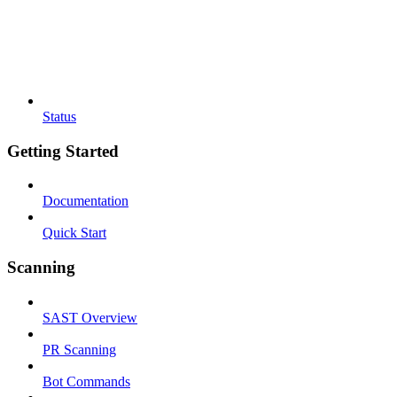
Status
Getting Started
Documentation
Quick Start
Scanning
SAST Overview
PR Scanning
Bot Commands