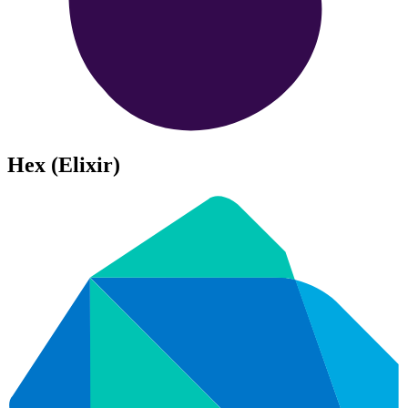
Hex (Elixir)