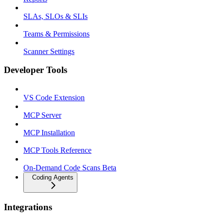
SLAs, SLOs & SLIs
Teams & Permissions
Scanner Settings
Developer Tools
VS Code Extension
MCP Server
MCP Installation
MCP Tools Reference
On-Demand Code Scans Beta
Coding Agents
Integrations