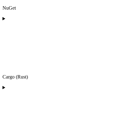
NuGet
Cargo (Rust)