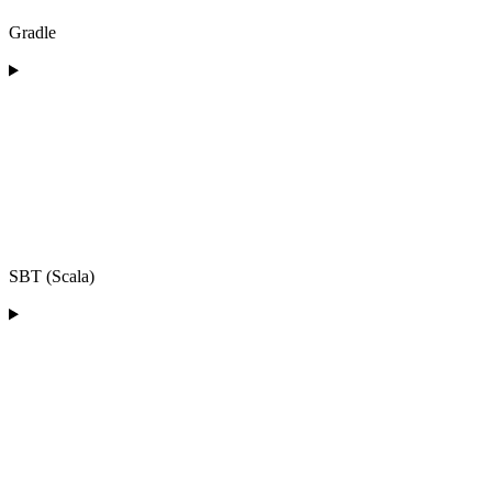
Gradle
SBT (Scala)