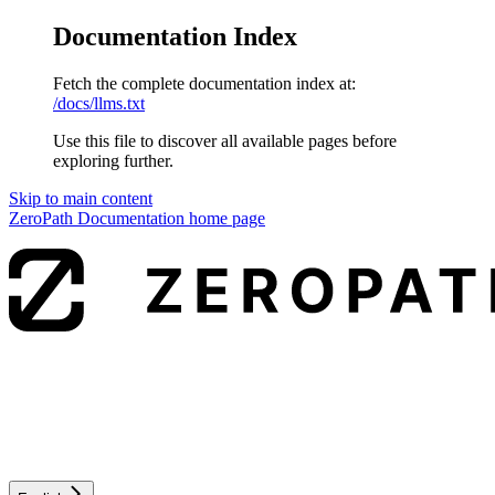
Documentation Index
Fetch the complete documentation index at:
/docs/llms.txt
Use this file to discover all available pages before
exploring further.
Skip to main content
ZeroPath Documentation
home page