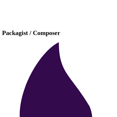
Packagist / Composer