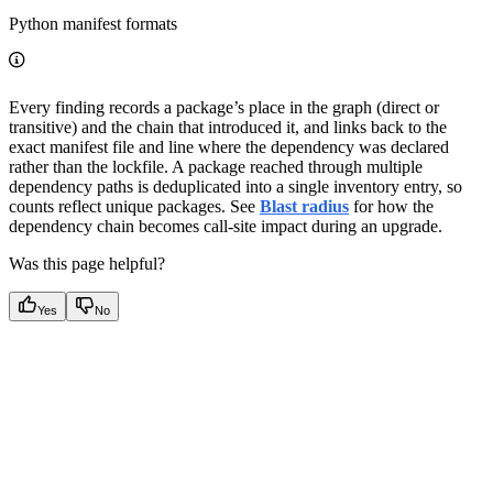
Python manifest formats
Every finding records a package’s place in the graph (direct or
transitive) and the chain that introduced it, and links back to the
exact manifest file and line where the dependency was declared
rather than the lockfile. A package reached through multiple
dependency paths is deduplicated into a single inventory entry, so
counts reflect unique packages. See
Blast radius
for how the
dependency chain becomes call-site impact during an upgrade.
Was this page helpful?
Yes
No