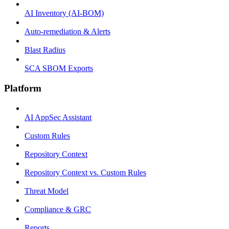
AI Inventory (AI-BOM)
Auto-remediation & Alerts
Blast Radius
SCA SBOM Exports
Platform
AI AppSec Assistant
Custom Rules
Repository Context
Repository Context vs. Custom Rules
Threat Model
Compliance & GRC
Reports