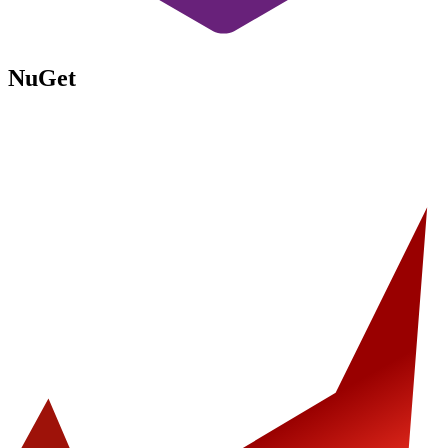
NuGet