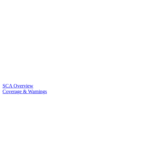
SCA Overview
Coverage & Warnings