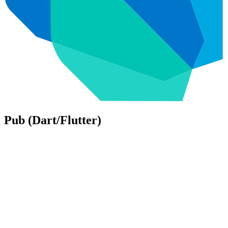
Pub (Dart/Flutter)