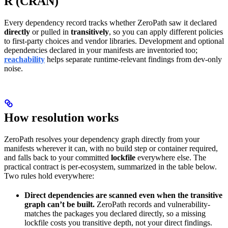
R (CRAN)
Every dependency record tracks whether ZeroPath saw it declared
directly
or pulled in
transitively
, so you can apply different policies
to first-party choices and vendor libraries. Development and optional
dependencies declared in your manifests are inventoried too;
reachability
helps separate runtime-relevant findings from dev-only
noise.
How resolution works
ZeroPath resolves your dependency graph directly from your
manifests wherever it can, with no build step or container required,
and falls back to your committed
lockfile
everywhere else. The
practical contract is per-ecosystem, summarized in the table below.
Two rules hold everywhere:
Direct dependencies are scanned even when the transitive
graph can’t be built.
ZeroPath records and vulnerability-
matches the packages you declared directly, so a missing
lockfile costs you transitive depth, not your direct findings.