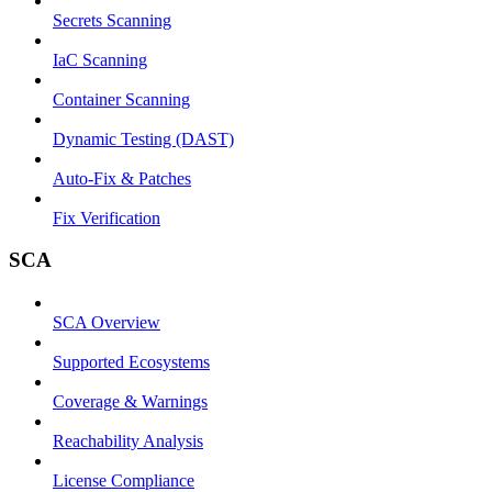
Secrets Scanning
IaC Scanning
Container Scanning
Dynamic Testing (DAST)
Auto-Fix & Patches
Fix Verification
SCA
SCA Overview
Supported Ecosystems
Coverage & Warnings
Reachability Analysis
License Compliance