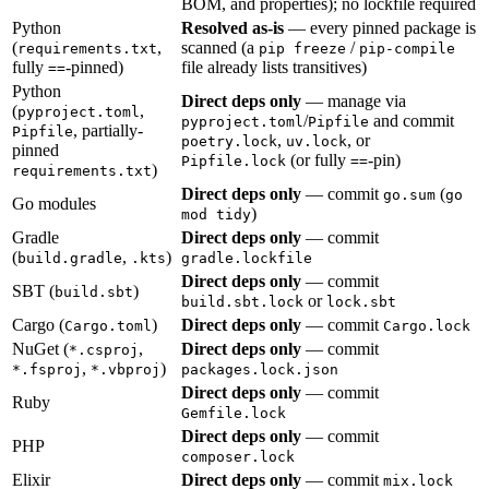
BOM, and properties); no lockfile required
Python
Resolved as-is
— every pinned package is
(
,
scanned (a
/
requirements.txt
pip freeze
pip-compile
fully
-pinned)
file already lists transitives)
==
Python
Direct deps only
— manage via
(
,
pyproject.toml
/
and commit
pyproject.toml
Pipfile
, partially-
Pipfile
,
, or
poetry.lock
uv.lock
pinned
(or fully
-pin)
Pipfile.lock
==
)
requirements.txt
Direct deps only
— commit
(
go.sum
go
Go modules
)
mod tidy
Gradle
Direct deps only
— commit
(
,
)
build.gradle
.kts
gradle.lockfile
Direct deps only
— commit
SBT (
)
build.sbt
or
build.sbt.lock
lock.sbt
Cargo (
)
Direct deps only
— commit
Cargo.toml
Cargo.lock
NuGet (
,
Direct deps only
— commit
*.csproj
,
)
*.fsproj
*.vbproj
packages.lock.json
Direct deps only
— commit
Ruby
Gemfile.lock
Direct deps only
— commit
PHP
composer.lock
Elixir
Direct deps only
— commit
mix.lock