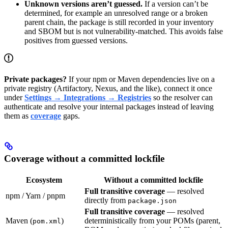
Unknown versions aren’t guessed.
If a version can’t be
determined, for example an unresolved range or a broken
parent chain, the package is still recorded in your inventory
and SBOM but is not vulnerability-matched. This avoids false
positives from guessed versions.
Private packages?
If your npm or Maven dependencies live on a
private registry (Artifactory, Nexus, and the like), connect it once
under
Settings → Integrations → Registries
so the resolver can
authenticate and resolve your internal packages instead of leaving
them as
coverage
gaps.
Coverage without a committed lockfile
Ecosystem
Without a committed lockfile
Full transitive coverage
— resolved
npm / Yarn / pnpm
directly from
package.json
Full transitive coverage
— resolved
Maven (
)
deterministically from your POMs (parent,
pom.xml