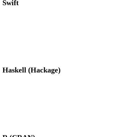
Swift
Haskell (Hackage)