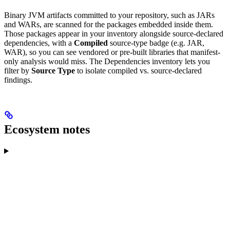
Binary JVM artifacts committed to your repository, such as JARs
and WARs, are scanned for the packages embedded inside them.
Those packages appear in your inventory alongside source-declared
dependencies, with a
Compiled
source-type badge (e.g. JAR,
WAR), so you can see vendored or pre-built libraries that manifest-
only analysis would miss. The Dependencies inventory lets you
filter by
Source Type
to isolate compiled vs. source-declared
findings.
Ecosystem notes