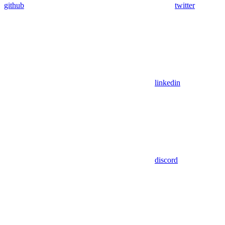
github
twitter
linkedin
discord