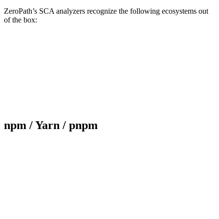
ZeroPath’s SCA analyzers recognize the following ecosystems out
of the box:
npm / Yarn / pnpm