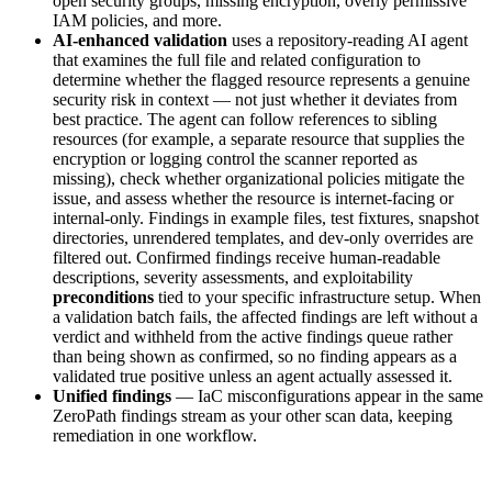
open security groups, missing encryption, overly permissive
IAM policies, and more.
AI-enhanced validation
uses a repository-reading AI agent
that examines the full file and related configuration to
determine whether the flagged resource represents a genuine
security risk in context — not just whether it deviates from
best practice. The agent can follow references to sibling
resources (for example, a separate resource that supplies the
encryption or logging control the scanner reported as
missing), check whether organizational policies mitigate the
issue, and assess whether the resource is internet-facing or
internal-only. Findings in example files, test fixtures, snapshot
directories, unrendered templates, and dev-only overrides are
filtered out. Confirmed findings receive human-readable
descriptions, severity assessments, and exploitability
preconditions
tied to your specific infrastructure setup. When
a validation batch fails, the affected findings are left without a
verdict and withheld from the active findings queue rather
than being shown as confirmed, so no finding appears as a
validated true positive unless an agent actually assessed it.
Unified findings
— IaC misconfigurations appear in the same
ZeroPath findings stream as your other scan data, keeping
remediation in one workflow.