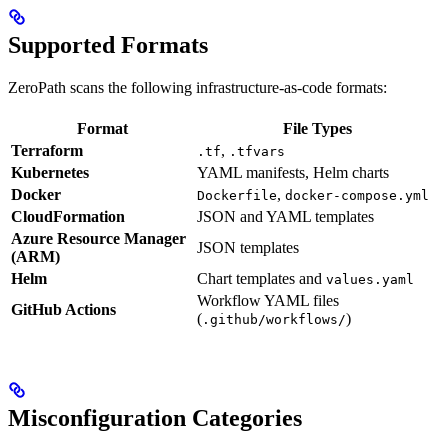
Supported Formats
ZeroPath scans the following infrastructure-as-code formats:
Format
File Types
Terraform
,
.tf
.tfvars
Kubernetes
YAML manifests, Helm charts
Docker
,
Dockerfile
docker-compose.yml
CloudFormation
JSON and YAML templates
Azure Resource Manager
JSON templates
(ARM)
Helm
Chart templates and
values.yaml
Workflow YAML files
GitHub Actions
(
)
.github/workflows/
Misconfiguration Categories