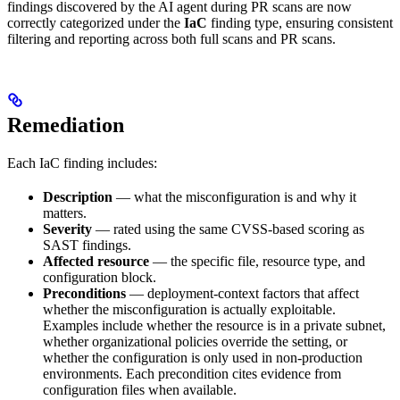
findings discovered by the AI agent during PR scans are now
correctly categorized under the
IaC
finding type, ensuring consistent
filtering and reporting across both full scans and PR scans.
Remediation
Each IaC finding includes:
Description
— what the misconfiguration is and why it
matters.
Severity
— rated using the same CVSS-based scoring as
SAST findings.
Affected resource
— the specific file, resource type, and
configuration block.
Preconditions
— deployment-context factors that affect
whether the misconfiguration is actually exploitable.
Examples include whether the resource is in a private subnet,
whether organizational policies override the setting, or
whether the configuration is only used in non-production
environments. Each precondition cites evidence from
configuration files when available.