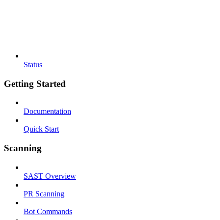
Status
Getting Started
Documentation
Quick Start
Scanning
SAST Overview
PR Scanning
Bot Commands