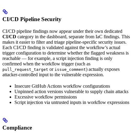
CI/CD Pipeline Security
CI/CD pipeline findings now appear under their own dedicated
CI/CD
category in the dashboard, separate from IaC findings. This
makes it easier to filter and triage pipeline-specific security issues.
Each CI/CD finding is validated against the workflow’s actual
trigger configuration to determine whether the flagged weakness is
reachable — for example, a script injection finding is only
confirmed when the workflow trigger (such as
or
) actually exposes
pull_request_target
issue_comment
attacker-controlled input to the vulnerable expression.
Insecure GitHub Actions workflow configurations
Unpinned action versions vulnerable to supply chain attacks
Excessive workflow permissions
Script injection via untrusted inputs in workflow expressions
Compliance