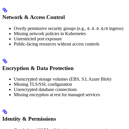
Network & Access Control
Overly permissive security groups (e.g.,
ingress)
0.0.0.0/0
Missing network policies in Kubernetes
Unrestricted port exposure
Public-facing resources without access controls
Encryption & Data Protection
Unencrypted storage volumes (EBS, S3, Azure Blob)
Missing TLS/SSL configuration
Unencrypted database connections
Missing encryption at rest for managed services
Identity & Permissions