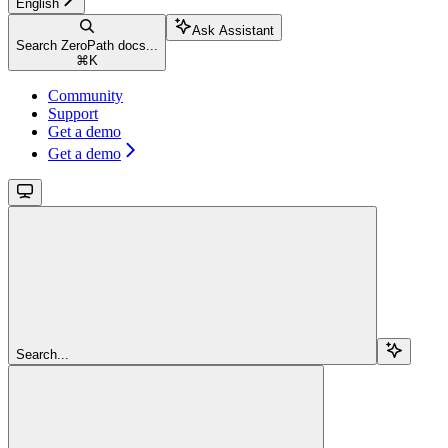
English
Ask Assistant
Search ZeroPath docs...
⌘
K
Community
Support
Get a demo
Get a demo
Search...