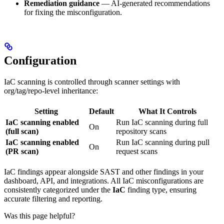
Remediation guidance
— AI-generated recommendations
for fixing the misconfiguration.
Configuration
IaC scanning is controlled through scanner settings with
org/tag/repo-level inheritance:
Setting
Default
What It Controls
IaC scanning enabled
Run IaC scanning during full
On
(full scan)
repository scans
IaC scanning enabled
Run IaC scanning during pull
On
(PR scan)
request scans
IaC findings appear alongside SAST and other findings in your
dashboard, API, and integrations. All IaC misconfigurations are
consistently categorized under the
IaC
finding type, ensuring
accurate filtering and reporting.
Was this page helpful?