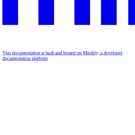
This documentation is built and hosted on Mintlify, a developer
documentation platform
Assistant
Responses
are
generated
using
AI
and
may
contain