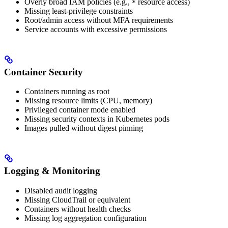
Overly broad IAM policies (e.g.,
resource access)
*
Missing least-privilege constraints
Root/admin access without MFA requirements
Service accounts with excessive permissions
Container Security
Containers running as root
Missing resource limits (CPU, memory)
Privileged container mode enabled
Missing security contexts in Kubernetes pods
Images pulled without digest pinning
Logging & Monitoring
Disabled audit logging
Missing CloudTrail or equivalent
Containers without health checks
Missing log aggregation configuration