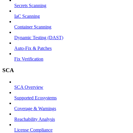
Secrets Scanning
IaC Scanning
Container Scanning
Dynamic Testing (DAST)
Auto-Fix & Patches
Fix Verification
SCA
SCA Overview
Supported Ecosystems
Coverage & Warnings
Reachability Analysis
License Compliance