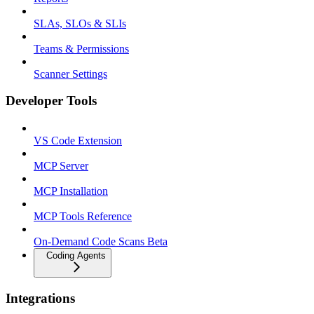
SLAs, SLOs & SLIs
Teams & Permissions
Scanner Settings
Developer Tools
VS Code Extension
MCP Server
MCP Installation
MCP Tools Reference
On-Demand Code Scans Beta
Coding Agents
Integrations