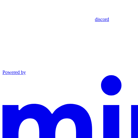
discord
Powered by