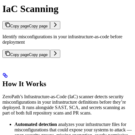
IaC Scanning
Copy page
Copy page
Identify misconfigurations in your infrastructure-as-code before
deployment
Copy page
Copy page
How It Works
ZeroPath’s Infrastructure-as-Code (IaC) scanner detects security
misconfigurations in your infrastructure definitions before they’re
deployed. It runs alongside SAST, SCA, and secrets scanning as
part of both full repository scans and PR scans.
Automated detection
analyzes your infrastructure files for
misconfigurations that could expose your systems to attack —