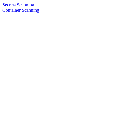
Secrets Scanning
Container Scanning