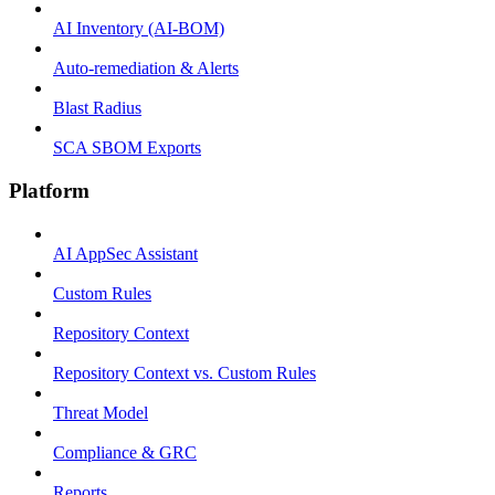
AI Inventory (AI-BOM)
Auto-remediation & Alerts
Blast Radius
SCA SBOM Exports
Platform
AI AppSec Assistant
Custom Rules
Repository Context
Repository Context vs. Custom Rules
Threat Model
Compliance & GRC
Reports