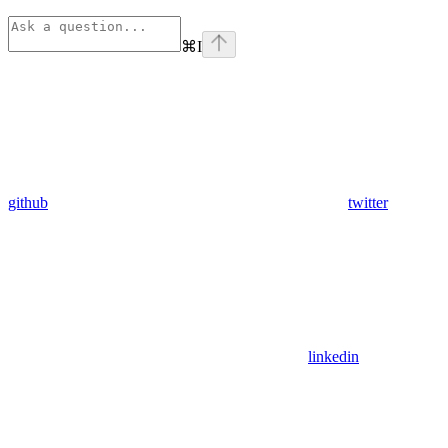
⌘
I
github
twitter
linkedin