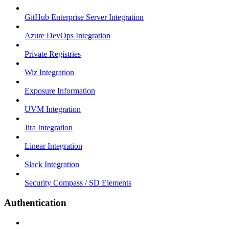
GitHub Enterprise Server Integration
Azure DevOps Integration
Private Registries
Wiz Integration
Exposure Information
UVM Integration
Jira Integration
Linear Integration
Slack Integration
Security Compass / SD Elements
Authentication