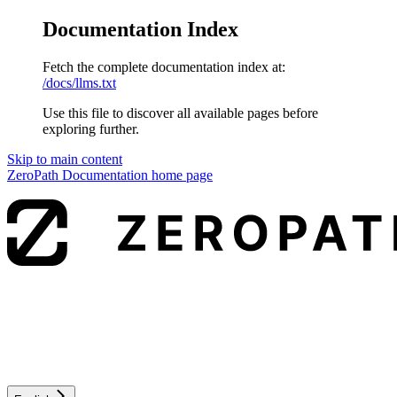
Documentation Index
Fetch the complete documentation index at:
/docs/llms.txt
Use this file to discover all available pages before
exploring further.
Skip to main content
ZeroPath Documentation
home page