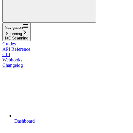
Navigation
Scanning
IaC Scanning
Guides
API Reference
CLI
Webhooks
Changelog
Dashboard