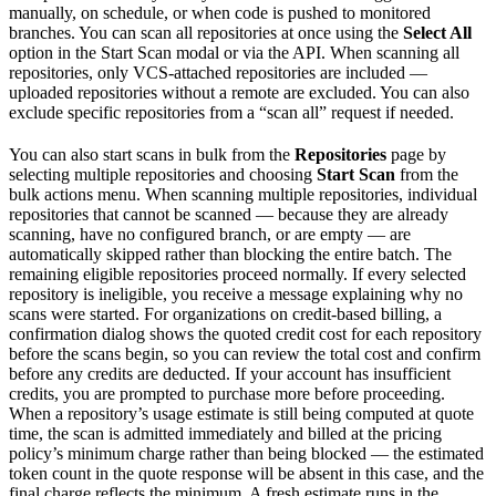
manually, on schedule, or when code is pushed to monitored
branches. You can scan all repositories at once using the
Select All
option in the Start Scan modal or via the API. When scanning all
repositories, only VCS-attached repositories are included —
uploaded repositories without a remote are excluded. You can also
exclude specific repositories from a “scan all” request if needed.
You can also start scans in bulk from the
Repositories
page by
selecting multiple repositories and choosing
Start Scan
from the
bulk actions menu. When scanning multiple repositories, individual
repositories that cannot be scanned — because they are already
scanning, have no configured branch, or are empty — are
automatically skipped rather than blocking the entire batch. The
remaining eligible repositories proceed normally. If every selected
repository is ineligible, you receive a message explaining why no
scans were started. For organizations on credit-based billing, a
confirmation dialog shows the quoted credit cost for each repository
before the scans begin, so you can review the total cost and confirm
before any credits are deducted. If your account has insufficient
credits, you are prompted to purchase more before proceeding.
When a repository’s usage estimate is still being computed at quote
time, the scan is admitted immediately and billed at the pricing
policy’s minimum charge rather than being blocked — the estimated
token count in the quote response will be absent in this case, and the
final charge reflects the minimum. A fresh estimate runs in the