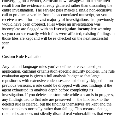
converging on a verdict, ZeroPath now salvages a final structured
result from the evidence already gathered rather than discarding the
entire investigation. The salvage pass makes a single non-recursive
call to produce a verdict from the accumulated transcript, so you
receive a result for the vast majority of investigations that previously
would have been dropped. Files where an investigation was
incomplete are flagged with an
Investigation incomplete
warning
so you can see exactly which files were affected; existing findings in
those files are kept and will be re-checked on the next successful
scan.
6
Custom Rule Evaluation
Any natural-language rules you’ve defined are evaluated per-
application, catching organization-specific security policies. The rule
evaluation agent is given a full analysis budget so that large
repositories with extensive codebases are not silently skipped — on
previous versions, a rule could be dropped with zero findings if the
agent exhausted its analysis depth before completing its
investigation. If you delete a custom rule while a scan is in progress,
any findings tied to that rule are preserved — the link back to the
deleted rule is cleared, but the findings themselves are kept and the
scan completes normally rather than failing. This means deleting a
rule mid-scan does not silently discard real vulnerabilities that were