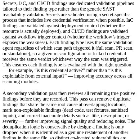
Secrets, IaC, and CI/CD findings use dedicated validation pipelines
tailored to their finding type rather than the generic SAST
reachability validator. Secrets are validated using a secret-specific
process that includes live credential verification when possible, IaC
findings are validated against deployment context (whether the
resource is actually deployed), and CI/CD findings are validated
against workflow trigger context (whether the workflow’s trigger
exposes the weakness). Each finding type uses the same validation
agent regardless of which scan path triggered it (full scan, PR scan,
or standalone), so a given misconfiguration or leaked credential
receives the same verdict whichever way the scan was triggered.
This ensures each finding type is evaluated with the right question
— for example, “is this credential active?” rather than “is this
exploitable from external input?” — improving accuracy across all
scanning modules.
A secondary validation pass then reviews all remaining true-positive
findings before they are recorded. This pass can remove duplicate
findings that share the same root cause at overlapping locations,
mark non-exploitable findings (dead code, test fixtures, sanitized
inputs), and correct inaccurate details such as title, description, or
severity — further improving signal quality and reducing noise. The
deduplication logic is conservative by design: a finding is only
dropped when it is identified as a genuine restatement of another
finding in the same file, so distinct co-located vulnerabilities are