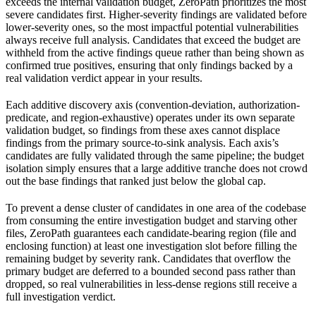
exceeds the internal validation budget, ZeroPath prioritizes the most
severe candidates first. Higher-severity findings are validated before
lower-severity ones, so the most impactful potential vulnerabilities
always receive full analysis. Candidates that exceed the budget are
withheld from the active findings queue rather than being shown as
confirmed true positives, ensuring that only findings backed by a
real validation verdict appear in your results.
Each additive discovery axis (convention-deviation, authorization-
predicate, and region-exhaustive) operates under its own separate
validation budget, so findings from these axes cannot displace
findings from the primary source-to-sink analysis. Each axis’s
candidates are fully validated through the same pipeline; the budget
isolation simply ensures that a large additive tranche does not crowd
out the base findings that ranked just below the global cap.
To prevent a dense cluster of candidates in one area of the codebase
from consuming the entire investigation budget and starving other
files, ZeroPath guarantees each candidate-bearing region (file and
enclosing function) at least one investigation slot before filling the
remaining budget by severity rank. Candidates that overflow the
primary budget are deferred to a bounded second pass rather than
dropped, so real vulnerabilities in less-dense regions still receive a
full investigation verdict.