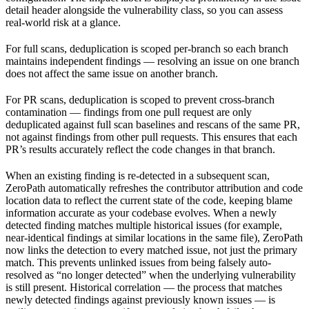
detail header alongside the vulnerability class, so you can assess
real-world risk at a glance.
For full scans, deduplication is scoped per-branch so each branch
maintains independent findings — resolving an issue on one branch
does not affect the same issue on another branch.
For PR scans, deduplication is scoped to prevent cross-branch
contamination — findings from one pull request are only
deduplicated against full scan baselines and rescans of the same PR,
not against findings from other pull requests. This ensures that each
PR’s results accurately reflect the code changes in that branch.
When an existing finding is re-detected in a subsequent scan,
ZeroPath automatically refreshes the contributor attribution and code
location data to reflect the current state of the code, keeping blame
information accurate as your codebase evolves. When a newly
detected finding matches multiple historical issues (for example,
near-identical findings at similar locations in the same file), ZeroPath
now links the detection to every matched issue, not just the primary
match. This prevents unlinked issues from being falsely auto-
resolved as “no longer detected” when the underlying vulnerability
is still present. Historical correlation — the process that matches
newly detected findings against previously known issues — is