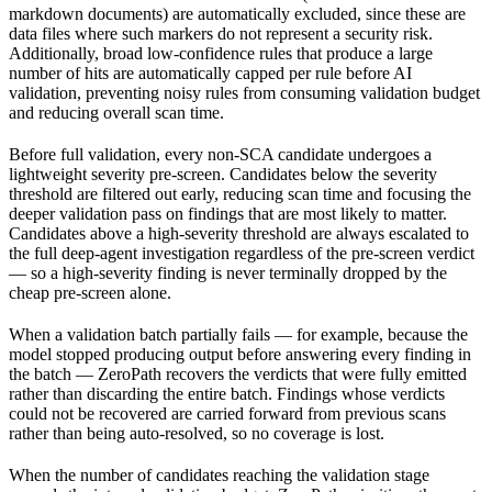
markdown documents) are automatically excluded, since these are
data files where such markers do not represent a security risk.
Additionally, broad low-confidence rules that produce a large
number of hits are automatically capped per rule before AI
validation, preventing noisy rules from consuming validation budget
and reducing overall scan time.
Before full validation, every non-SCA candidate undergoes a
lightweight severity pre-screen. Candidates below the severity
threshold are filtered out early, reducing scan time and focusing the
deeper validation pass on findings that are most likely to matter.
Candidates above a high-severity threshold are always escalated to
the full deep-agent investigation regardless of the pre-screen verdict
— so a high-severity finding is never terminally dropped by the
cheap pre-screen alone.
When a validation batch partially fails — for example, because the
model stopped producing output before answering every finding in
the batch — ZeroPath recovers the verdicts that were fully emitted
rather than discarding the entire batch. Findings whose verdicts
could not be recovered are carried forward from previous scans
rather than being auto-resolved, so no coverage is lost.
When the number of candidates reaching the validation stage