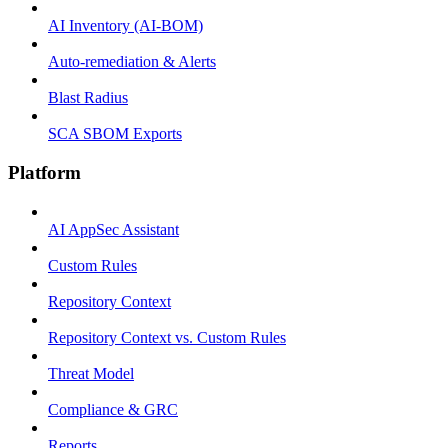
AI Inventory (AI-BOM)
Auto-remediation & Alerts
Blast Radius
SCA SBOM Exports
Platform
AI AppSec Assistant
Custom Rules
Repository Context
Repository Context vs. Custom Rules
Threat Model
Compliance & GRC
Reports