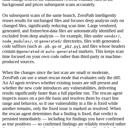
background and prices subsequent scans accurately.
On subsequent scans of the same branch, ZeroPath intelligently
reuses results for unchanged files and focuses deep analysis only on
changed files, significantly reducing scan time. Large vendored,
generated, and fixture/test-data files are automatically identified and
excluded from deep analysis — for example, files under
,
vendor/
, or
directories, files with generated-
node_modules/
generated/
code suffixes (such as
or
), and files whose headers
.pb.go
_pb2.py
contain
or
markers. This keeps scan
@generated
auto-generated
time focused on your own code rather than third-party or machine-
produced sources.
When the changes since the last scan are small or moderate,
ZeroPath can use a smart rescan mode that evaluates only the diff.
An AI agent reviews whether existing issues are still present and
whether the new code introduces any vulnerabilities, delivering
results significantly faster than a full pipeline run. The rescan agent
inspects issues on a per-file basis and resolves them by exact line
range and behavior, so if one vulnerability in a file is fixed while
another remains, only the fixed issue is marked as resolved. When
the rescan agent determines that a finding is fixed, that verdict is
persisted immediately — including for findings you have confirmed
as true positives — so confirmed findings are reliably resolved rather