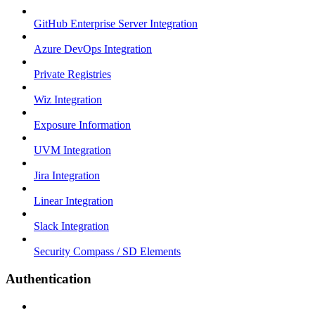
GitHub Enterprise Server Integration
Azure DevOps Integration
Private Registries
Wiz Integration
Exposure Information
UVM Integration
Jira Integration
Linear Integration
Slack Integration
Security Compass / SD Elements
Authentication