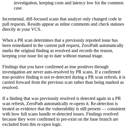
investigation, keeping costs and latency low for the common
case.
Incremental, diff-focused scans that analyze only changed code in
pull requests. Results appear as inline comments and check statuses
directly in your VCS.
When a PR scan determines that a previously reported issue has
been remediated in the current pull request, ZeroPath automatically
marks the original finding as resolved and records the reason,
keeping your issue list up to date without manual triage.
Findings that you have confirmed as true positives through
investigation are never auto-resolved by PR scans. If a confirmed
true-positive finding is not re-detected during a PR scan refresh, it is
carried forward from the previous scan rather than being marked as
resolved.
If a finding that was previously resolved is detected again in a PR
scan refresh, ZeroPath automatically re-opens it. Re-detection is
treated as evidence that the vulnerability is still present — consistent
with how full scans handle re-detected issues. Findings resolved
because they were confirmed to pre-exist on the base branch are
excluded from this re-open logic.