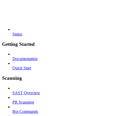
Status
Getting Started
Documentation
Quick Start
Scanning
SAST Overview
PR Scanning
Bot Commands