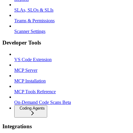
SLAs, SLOs & SLIs
Teams & Permissions
Scanner Settings
Developer Tools
VS Code Extension
MCP Server
MCP Installation
MCP Tools Reference
On-Demand Code Scans Beta
Coding Agents
Integrations