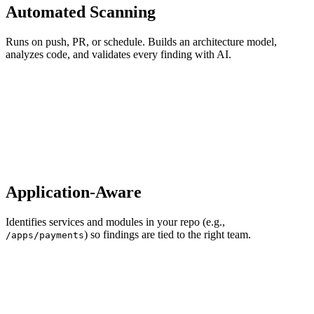
Automated Scanning
Runs on push, PR, or schedule. Builds an architecture model,
analyzes code, and validates every finding with AI.
Application-Aware
Identifies services and modules in your repo (e.g.,
) so findings are tied to the right team.
/apps/payments