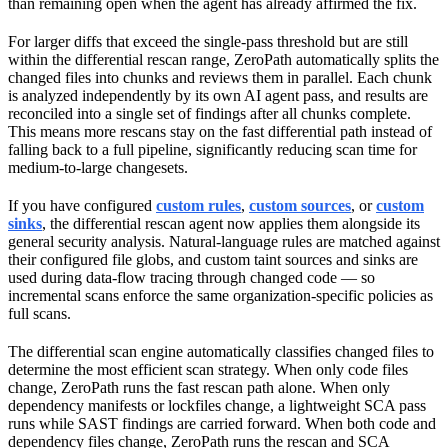
than remaining open when the agent has already affirmed the fix.
For larger diffs that exceed the single-pass threshold but are still
within the differential rescan range, ZeroPath automatically splits the
changed files into chunks and reviews them in parallel. Each chunk
is analyzed independently by its own AI agent pass, and results are
reconciled into a single set of findings after all chunks complete.
This means more rescans stay on the fast differential path instead of
falling back to a full pipeline, significantly reducing scan time for
medium-to-large changesets.
If you have configured
custom rules
,
custom sources
, or
custom
sinks
, the differential rescan agent now applies them alongside its
general security analysis. Natural-language rules are matched against
their configured file globs, and custom taint sources and sinks are
used during data-flow tracing through changed code — so
incremental scans enforce the same organization-specific policies as
full scans.
The differential scan engine automatically classifies changed files to
determine the most efficient scan strategy. When only code files
change, ZeroPath runs the fast rescan path alone. When only
dependency manifests or lockfiles change, a lightweight SCA pass
runs while SAST findings are carried forward. When both code and
dependency files change, ZeroPath runs the rescan and SCA