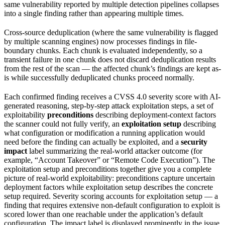
same vulnerability reported by multiple detection pipelines collapses
into a single finding rather than appearing multiple times.
Cross-source deduplication (where the same vulnerability is flagged
by multiple scanning engines) now processes findings in file-
boundary chunks. Each chunk is evaluated independently, so a
transient failure in one chunk does not discard deduplication results
from the rest of the scan — the affected chunk’s findings are kept as-
is while successfully deduplicated chunks proceed normally.
Each confirmed finding receives a CVSS 4.0 severity score with AI-
generated reasoning, step-by-step attack exploitation steps, a set of
exploitability
preconditions
describing deployment-context factors
the scanner could not fully verify, an
exploitation setup
describing
what configuration or modification a running application would
need before the finding can actually be exploited, and a
security
impact
label summarizing the real-world attacker outcome (for
example, “Account Takeover” or “Remote Code Execution”). The
exploitation setup and preconditions together give you a complete
picture of real-world exploitability: preconditions capture uncertain
deployment factors while exploitation setup describes the concrete
setup required. Severity scoring accounts for exploitation setup — a
finding that requires extensive non-default configuration to exploit is
scored lower than one reachable under the application’s default
configuration. The impact label is displayed prominently in the issue