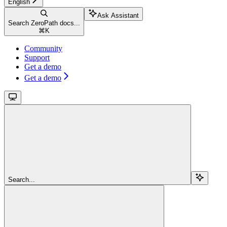
English
Ask Assistant
Search ZeroPath docs...
⌘
K
Community
Support
Get a demo
Get a demo
Search...