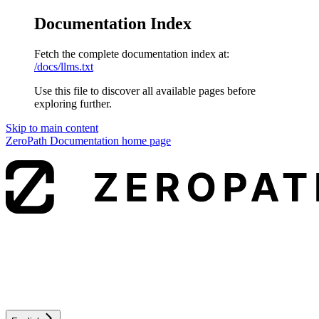
Documentation Index
Fetch the complete documentation index at:
/docs/llms.txt
Use this file to discover all available pages before
exploring further.
Skip to main content
ZeroPath Documentation
home page