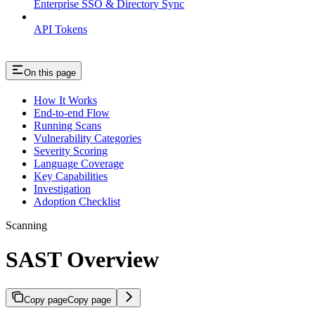
Enterprise SSO & Directory Sync
API Tokens
On this page
How It Works
End-to-end Flow
Running Scans
Vulnerability Categories
Severity Scoring
Language Coverage
Key Capabilities
Investigation
Adoption Checklist
Scanning
SAST Overview
Copy page
Copy page