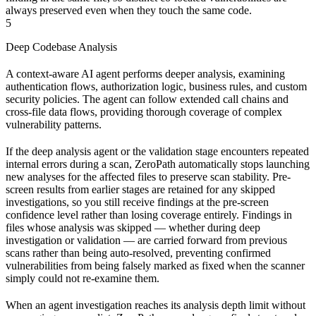
always preserved even when they touch the same code.
5
Deep Codebase Analysis
A context-aware AI agent performs deeper analysis, examining
authentication flows, authorization logic, business rules, and custom
security policies. The agent can follow extended call chains and
cross-file data flows, providing thorough coverage of complex
vulnerability patterns.
If the deep analysis agent or the validation stage encounters repeated
internal errors during a scan, ZeroPath automatically stops launching
new analyses for the affected files to preserve scan stability. Pre-
screen results from earlier stages are retained for any skipped
investigations, so you still receive findings at the pre-screen
confidence level rather than losing coverage entirely. Findings in
files whose analysis was skipped — whether during deep
investigation or validation — are carried forward from previous
scans rather than being auto-resolved, preventing confirmed
vulnerabilities from being falsely marked as fixed when the scanner
simply could not re-examine them.
When an agent investigation reaches its analysis depth limit without