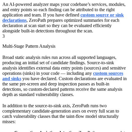
An AI-powered analyzer maps your codebase’s services, modules,
and entry points so each finding can be attributed to the right
application and team. If you have defined
custom source or sink
declarations
, ZeroPath prepares optimized summaries for each
declaration at scan start so they can be evaluated efficiently
alongside built-in detections throughout the scan.
3
Multi-Stage Pattern Analysis
Broad static analysis rules run across all supported languages,
producing an initial set of candidate findings. Source-to-sink
analysis identifies external data entry points (sources) and sensitive
operations (sinks) in your code — including any
custom sources
and sinks
you have declared. Custom declarations are evaluated in
the same pre-screen and deep inspection passes as built-in
detections, so custom-declared patterns receive the same analysis
depth as standard vulnerability classes.
In addition to the source-to-sink axis, ZeroPath runs two
complementary candidate-generation axes on every full scan to
catch vulnerability classes that the taint-flow model structurally
misses: