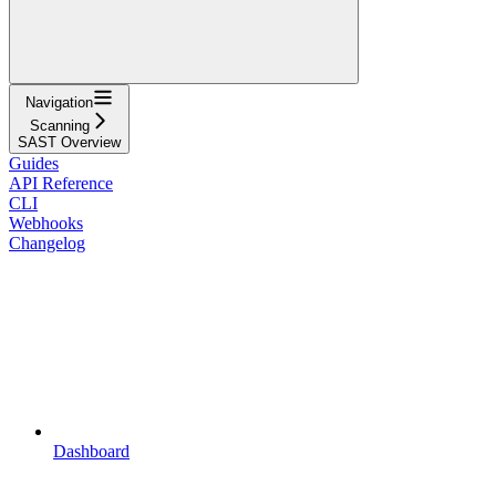
Navigation
Scanning
SAST Overview
Guides
API Reference
CLI
Webhooks
Changelog
Dashboard