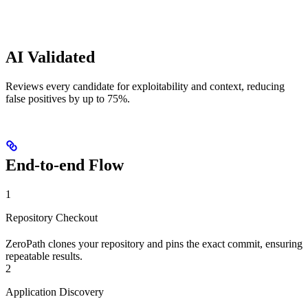
AI Validated
Reviews every candidate for exploitability and context, reducing
false positives by up to 75%.
End-to-end Flow
1
Repository Checkout
ZeroPath clones your repository and pins the exact commit, ensuring
repeatable results.
2
Application Discovery