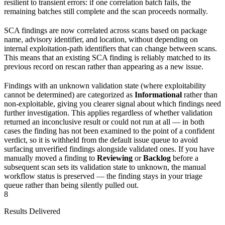
resilient to transient errors: if one correlation batch fails, the
remaining batches still complete and the scan proceeds normally.
SCA findings are now correlated across scans based on package
name, advisory identifier, and location, without depending on
internal exploitation-path identifiers that can change between scans.
This means that an existing SCA finding is reliably matched to its
previous record on rescan rather than appearing as a new issue.
Findings with an unknown validation state (where exploitability
cannot be determined) are categorized as
Informational
rather than
non-exploitable, giving you clearer signal about which findings need
further investigation. This applies regardless of whether validation
returned an inconclusive result or could not run at all — in both
cases the finding has not been examined to the point of a confident
verdict, so it is withheld from the default issue queue to avoid
surfacing unverified findings alongside validated ones. If you have
manually moved a finding to
Reviewing
or
Backlog
before a
subsequent scan sets its validation state to unknown, the manual
workflow status is preserved — the finding stays in your triage
queue rather than being silently pulled out.
8
Results Delivered