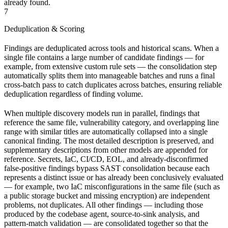
already found.
7
Deduplication & Scoring
Findings are deduplicated across tools and historical scans. When a
single file contains a large number of candidate findings — for
example, from extensive custom rule sets — the consolidation step
automatically splits them into manageable batches and runs a final
cross-batch pass to catch duplicates across batches, ensuring reliable
deduplication regardless of finding volume.
When multiple discovery models run in parallel, findings that
reference the same file, vulnerability category, and overlapping line
range with similar titles are automatically collapsed into a single
canonical finding. The most detailed description is preserved, and
supplementary descriptions from other models are appended for
reference. Secrets, IaC, CI/CD, EOL, and already-disconfirmed
false-positive findings bypass SAST consolidation because each
represents a distinct issue or has already been conclusively evaluated
— for example, two IaC misconfigurations in the same file (such as
a public storage bucket and missing encryption) are independent
problems, not duplicates. All other findings — including those
produced by the codebase agent, source-to-sink analysis, and
pattern-match validation — are consolidated together so that the