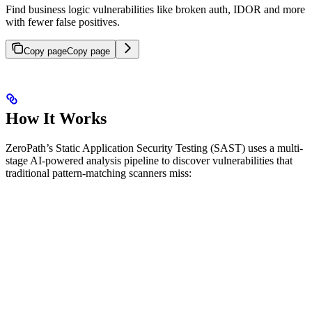
Find business logic vulnerabilities like broken auth, IDOR and more
with fewer false positives.
Copy page
Copy page
How It Works
ZeroPath’s Static Application Security Testing (SAST) uses a multi-
stage AI-powered analysis pipeline to discover vulnerabilities that
traditional pattern-matching scanners miss: