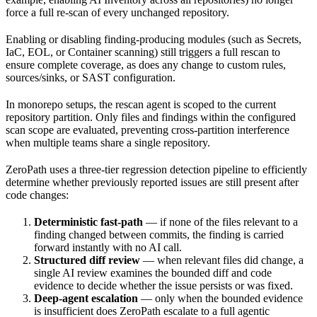
force a full re-scan of every unchanged repository.
Enabling or disabling finding-producing modules (such as Secrets,
IaC, EOL, or Container scanning) still triggers a full rescan to
ensure complete coverage, as does any change to custom rules,
sources/sinks, or SAST configuration.
In monorepo setups, the rescan agent is scoped to the current
repository partition. Only files and findings within the configured
scan scope are evaluated, preventing cross-partition interference
when multiple teams share a single repository.
ZeroPath uses a three-tier regression detection pipeline to efficiently
determine whether previously reported issues are still present after
code changes:
Deterministic fast-path
— if none of the files relevant to a
finding changed between commits, the finding is carried
forward instantly with no AI call.
Structured diff review
— when relevant files did change, a
single AI review examines the bounded diff and code
evidence to decide whether the issue persists or was fixed.
Deep-agent escalation
— only when the bounded evidence
is insufficient does ZeroPath escalate to a full agentic