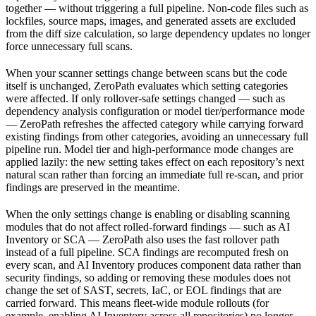
together — without triggering a full pipeline. Non-code files such as
lockfiles, source maps, images, and generated assets are excluded
from the diff size calculation, so large dependency updates no longer
force unnecessary full scans.
When your scanner settings change between scans but the code
itself is unchanged, ZeroPath evaluates which setting categories
were affected. If only rollover-safe settings changed — such as
dependency analysis configuration or model tier/performance mode
— ZeroPath refreshes the affected category while carrying forward
existing findings from other categories, avoiding an unnecessary full
pipeline run. Model tier and high-performance mode changes are
applied lazily: the new setting takes effect on each repository’s next
natural scan rather than forcing an immediate full re-scan, and prior
findings are preserved in the meantime.
When the only settings change is enabling or disabling scanning
modules that do not affect rolled-forward findings — such as AI
Inventory or SCA — ZeroPath also uses the fast rollover path
instead of a full pipeline. SCA findings are recomputed fresh on
every scan, and AI Inventory produces component data rather than
security findings, so adding or removing these modules does not
change the set of SAST, secrets, IaC, or EOL findings that are
carried forward. This means fleet-wide module rollouts (for
example, enabling AI Inventory across all repositories) no longer