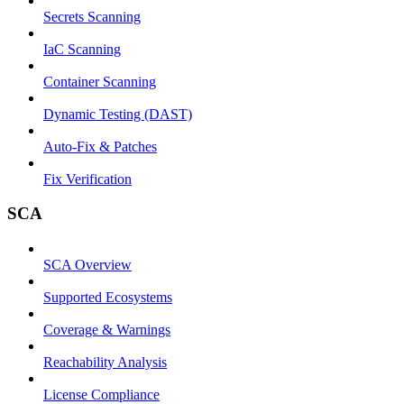
Secrets Scanning
IaC Scanning
Container Scanning
Dynamic Testing (DAST)
Auto-Fix & Patches
Fix Verification
SCA
SCA Overview
Supported Ecosystems
Coverage & Warnings
Reachability Analysis
License Compliance