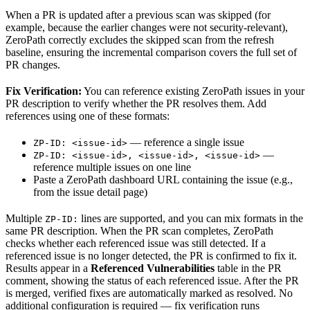
When a PR is updated after a previous scan was skipped (for
example, because the earlier changes were not security-relevant),
ZeroPath correctly excludes the skipped scan from the refresh
baseline, ensuring the incremental comparison covers the full set of
PR changes.
Fix Verification:
You can reference existing ZeroPath issues in your
PR description to verify whether the PR resolves them. Add
references using one of these formats:
— reference a single issue
ZP-ID: <issue-id>
—
ZP-ID: <issue-id>, <issue-id>, <issue-id>
reference multiple issues on one line
Paste a ZeroPath dashboard URL containing the issue (e.g.,
from the issue detail page)
Multiple
lines are supported, and you can mix formats in the
ZP-ID:
same PR description. When the PR scan completes, ZeroPath
checks whether each referenced issue was still detected. If a
referenced issue is no longer detected, the PR is confirmed to fix it.
Results appear in a
Referenced Vulnerabilities
table in the PR
comment, showing the status of each referenced issue. After the PR
is merged, verified fixes are automatically marked as resolved. No
additional configuration is required — fix verification runs