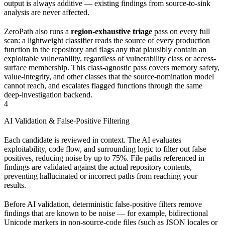
output is always additive — existing findings from source-to-sink
analysis are never affected.
ZeroPath also runs a
region-exhaustive triage
pass on every full
scan: a lightweight classifier reads the source of every production
function in the repository and flags any that plausibly contain an
exploitable vulnerability, regardless of vulnerability class or access-
surface membership. This class-agnostic pass covers memory safety,
value-integrity, and other classes that the source-nomination model
cannot reach, and escalates flagged functions through the same
deep-investigation backend.
4
AI Validation & False-Positive Filtering
Each candidate is reviewed in context. The AI evaluates
exploitability, code flow, and surrounding logic to filter out false
positives, reducing noise by up to 75%. File paths referenced in
findings are validated against the actual repository contents,
preventing hallucinated or incorrect paths from reaching your
results.
Before AI validation, deterministic false-positive filters remove
findings that are known to be noise — for example, bidirectional
Unicode markers in non-source-code files (such as JSON locales or