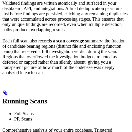
Validated findings are written atomically and surfaced in your
dashboard, API, and integrations. A final deduplication pass runs
just before findings are persisted, catching any remaining duplicates
that were accumulated across processing stages. This ensures that
only unique findings are recorded, even when multiple detection
paths produce overlapping results.
Each full scan also records a
scan coverage
summary: the fraction
of candidate-bearing regions (distinct file and enclosing function
pairs) that received a full investigation verdict during the scan.
Regions that overflowed the investigation budget are noted as
deferred or capped rather than silently absent, giving you a
transparent picture of how much of the codebase was deeply
analyzed in each scan.
Running Scans
Full Scans
PR Scans
Comprehensive analysis of your entire codebase. Triggered