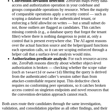
Convention-deviation detection
: ZeroPath maps every data-
access and authorization operation in your codebase and
groups comparable operations by resource. When the majority
of comparable operations apply a security control — such as
scoping a database read to the authenticated tenant, or
enforcing a field allowlist on writes — but a small subset do
not, those outliers are flagged as candidates. This catches
missing controls (e.g., a database query that forgot the tenant
filter) where there is nothing dangerous to point at, only a
control that is present everywhere else. The AI agent reasons
over the actual function source and the helper/guard functions
each operation calls, so it can see scoping enforced through a
helper call that a surface-level analysis would miss.
Authorization-predicate analysis
: For each resource-access
site, ZeroPath reasons directly about whether object-level
authorization is broken — checking whether the scope value
(such as
or
) filtering the query is derived
tenantId
ownerId
from the authenticated caller’s session rather than from
attacker-controllable request input. This deductive check
requires no conforming peer operations, so it catches broken
access control on singleton endpoints and novel resources that
the convention-deviation approach cannot reach.
Both axes route their candidates through the same investigation,
validation, and consolidation pipeline as all other findings, and their