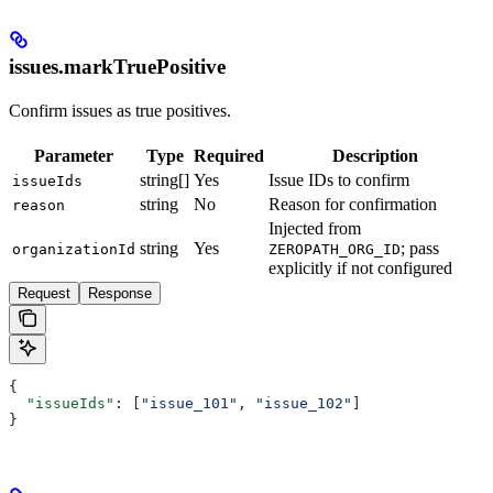
issues.markTruePositive
Confirm issues as true positives.
Parameter
Type
Required
Description
string[]
Yes
Issue IDs to confirm
issueIds
string
No
Reason for confirmation
reason
Injected from
string
Yes
; pass
organizationId
ZEROPATH_ORG_ID
explicitly if not configured
Request
Response
{
  "issueIds"
: [
"issue_101"
, 
"issue_102"
]
}