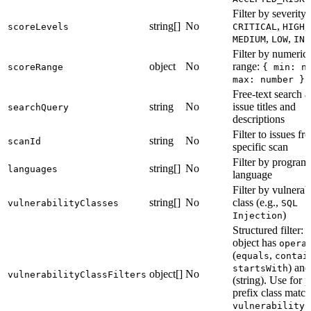
Filter by severity 
string[]
No
,
,
scoreLevels
CRITICAL
HIGH
,
,
MEDIUM
LOW
INF
Filter by numeric
object
No
range:
scoreRange
{ min: n
(
max: number }
Free-text search a
string
No
issue titles and
searchQuery
descriptions
Filter to issues fr
string
No
scanId
specific scan
Filter by progra
string[]
No
languages
language
Filter by vulnerabi
string[]
No
class (e.g.,
vulnerabilityClasses
SQL
)
Injection
Structured filter: 
object has
opera
(
,
equals
contai
) an
startsWith
object[]
No
vulnerabilityClassFilters
(string). Use for p
prefix class match
vulnerabilityC