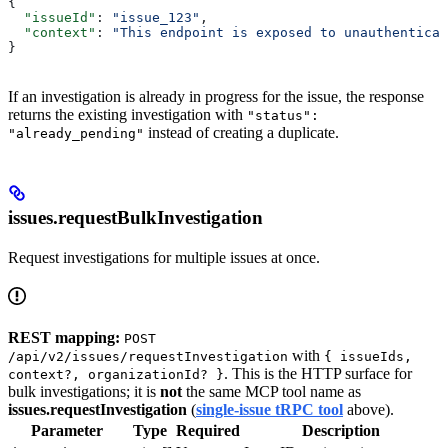
{
  "issueId"
: 
"issue_123"
,
  "context"
: 
"This endpoint is exposed to unauthenticat
}
If an investigation is already in progress for the issue, the response
returns the existing investigation with
"status":
instead of creating a duplicate.
"already_pending"
issues.requestBulkInvestigation
Request investigations for multiple issues at once.
REST mapping:
POST
with
/api/v2/issues/requestInvestigation
{ issueIds,
. This is the HTTP surface for
context?, organizationId? }
bulk investigations; it is
not
the same MCP tool name as
issues.requestInvestigation
(
single-issue tRPC tool
above).
Parameter
Type
Required
Description