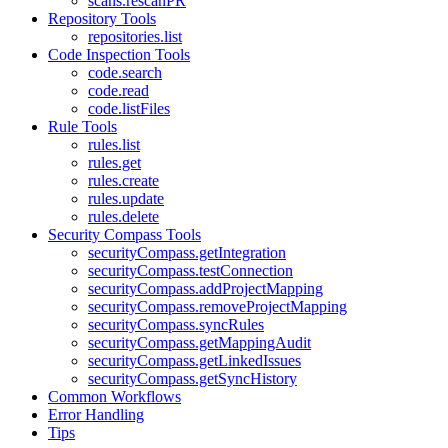
scans.rescanPR
Repository Tools
repositories.list
Code Inspection Tools
code.search
code.read
code.listFiles
Rule Tools
rules.list
rules.get
rules.create
rules.update
rules.delete
Security Compass Tools
securityCompass.getIntegration
securityCompass.testConnection
securityCompass.addProjectMapping
securityCompass.removeProjectMapping
securityCompass.syncRules
securityCompass.getMappingAudit
securityCompass.getLinkedIssues
securityCompass.getSyncHistory
Common Workflows
Error Handling
Tips