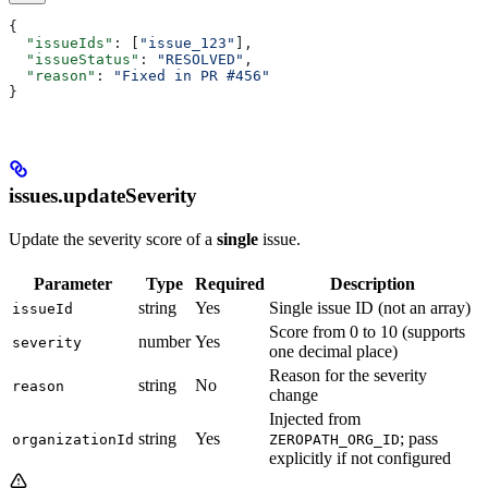
{
  "issueIds"
: [
"issue_123"
],
  "issueStatus"
: 
"RESOLVED"
,
  "reason"
: 
"Fixed in PR #456"
}
issues.updateSeverity
Update the severity score of a
single
issue.
Parameter
Type
Required
Description
string
Yes
Single issue ID (not an array)
issueId
Score from 0 to 10 (supports
number
Yes
severity
one decimal place)
Reason for the severity
string
No
reason
change
Injected from
string
Yes
; pass
organizationId
ZEROPATH_ORG_ID
explicitly if not configured