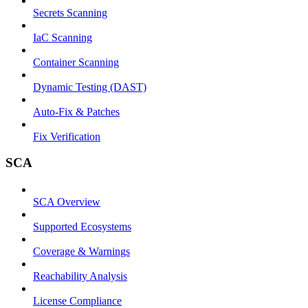
Secrets Scanning
IaC Scanning
Container Scanning
Dynamic Testing (DAST)
Auto-Fix & Patches
Fix Verification
SCA
SCA Overview
Supported Ecosystems
Coverage & Warnings
Reachability Analysis
License Compliance