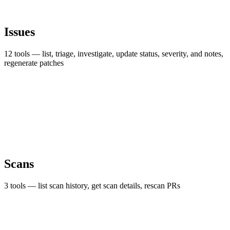
Issues
12 tools — list, triage, investigate, update status, severity, and notes,
regenerate patches
Scans
3 tools — list scan history, get scan details, rescan PRs