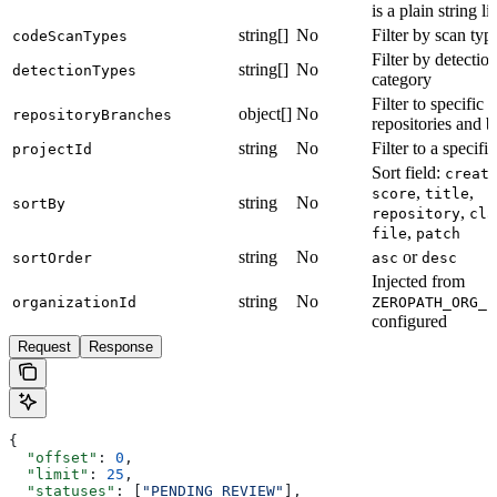
is a plain string lis
string[]
No
Filter by scan typ
codeScanTypes
Filter by detectio
string[]
No
detectionTypes
category
Filter to specific
object[]
No
repositoryBranches
repositories and 
string
No
Filter to a specifi
projectId
Sort field:
creat
,
,
score
title
string
No
sortBy
,
repository
cla
,
file
patch
string
No
or
sortOrder
asc
desc
Injected from
string
No
organizationId
ZEROPATH_ORG_I
configured
Request
Response
{
  "offset"
: 
0
,
  "limit"
: 
25
,
  "statuses"
: [
"PENDING_REVIEW"
],