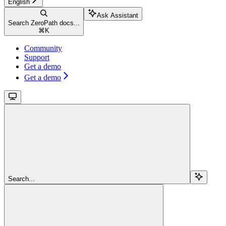
English
Ask Assistant
Search ZeroPath docs...
⌘
K
Community
Support
Get a demo
Get a demo
Search...