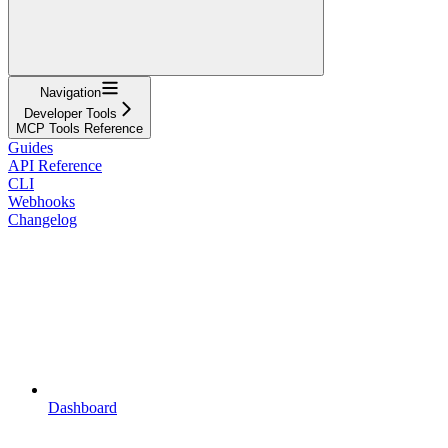
Navigation
Developer Tools
MCP Tools Reference
Guides
API Reference
CLI
Webhooks
Changelog
Dashboard