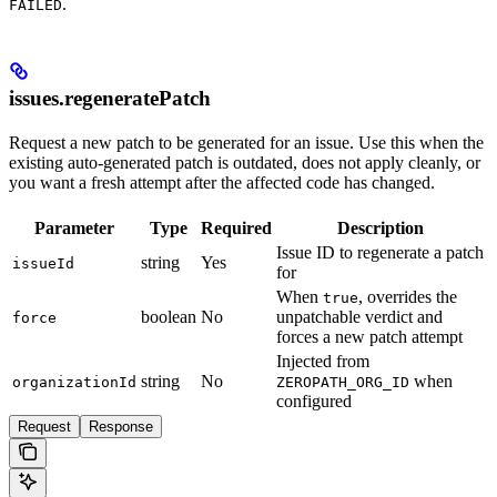
.
FAILED
issues.regeneratePatch
Request a new patch to be generated for an issue. Use this when the
existing auto-generated patch is outdated, does not apply cleanly, or
you want a fresh attempt after the affected code has changed.
Parameter
Type
Required
Description
Issue ID to regenerate a patch
string
Yes
issueId
for
When
, overrides the
true
boolean
No
unpatchable verdict and
force
forces a new patch attempt
Injected from
string
No
when
organizationId
ZEROPATH_ORG_ID
configured
Request
Response