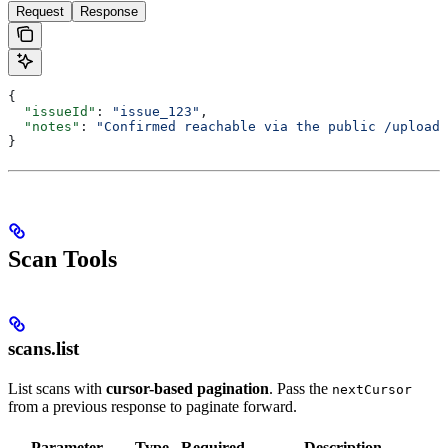
Request
Response
{
  "issueId"
: 
"issue_123"
,
  "notes"
: 
"Confirmed reachable via the public /upload 
}
Scan Tools
scans.list
List scans with
cursor-based pagination
. Pass the
nextCursor
from a previous response to paginate forward.
Parameter
Type
Required
Description