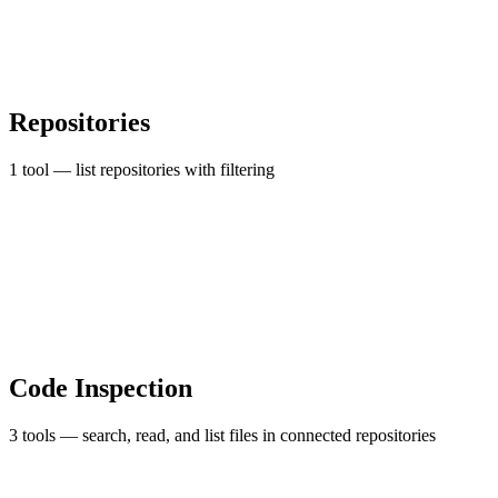
Repositories
1 tool — list repositories with filtering
Code Inspection
3 tools — search, read, and list files in connected repositories