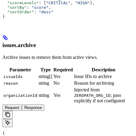
  "scoreLevels"
: [
"CRITICAL"
, 
"HIGH"
],
  "sortBy"
: 
"score"
,
  "sortOrder"
: 
"desc"
}
issues.archive
Archive issues to remove them from active views.
Parameter
Type
Required
Description
string[]
Yes
Issue IDs to archive
issueIds
string
No
Reason for archiving
reason
Injected from
string
Yes
; pass
organizationId
ZEROPATH_ORG_ID
explicitly if not configured
Request
Response
{