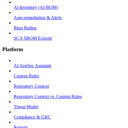
AI Inventory (AI-BOM)
Auto-remediation & Alerts
Blast Radius
SCA SBOM Exports
Platform
AI AppSec Assistant
Custom Rules
Repository Context
Repository Context vs. Custom Rules
Threat Model
Compliance & GRC
Reports