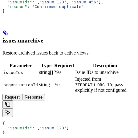
  "issueIds"
: [
"issue_123"
, 
"issue_456"
],
  "reason"
: 
"Confirmed duplicate"
}
issues.unarchive
Restore archived issues back to active views.
Parameter
Type
Required
Description
string[]
Yes
Issue IDs to unarchive
issueIds
Injected from
string
Yes
; pass
organizationId
ZEROPATH_ORG_ID
explicitly if not configured
Request
Response
{
  "issueIds"
: [
"issue_123"
]
}