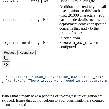
string[]
Yes
Issue IDs to investigate
issueIds
Additional context to guide all
investigations in this batch
(max 20,000 characters). You
string
No
can include details such as
context
deployment context or specific
concerns that apply to the
group of issues.
Injected from
string
No
when
organizationId
ZEROPATH_ORG_ID
configured
Request
Response
{
  "issueIds"
: [
"issue_123"
, 
"issue_456"
, 
"issue_789"
],
  "context"
: 
"These issues were found in our payment pr
}
Issues that already have a pending or in-progress investigation are
skipped. Issues that do not belong to your organization are counted
as unauthorized.