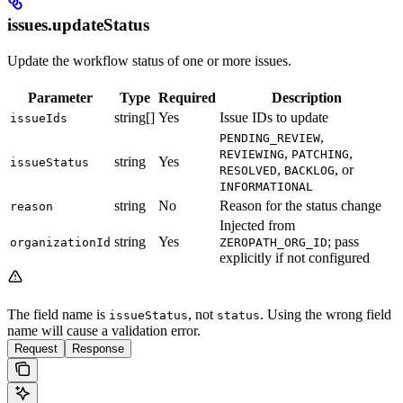
issues.updateStatus
Update the workflow status of one or more issues.
Parameter
Type
Required
Description
string[]
Yes
Issue IDs to update
issueIds
,
PENDING_REVIEW
,
,
REVIEWING
PATCHING
string
Yes
issueStatus
,
, or
RESOLVED
BACKLOG
INFORMATIONAL
string
No
Reason for the status change
reason
Injected from
string
Yes
; pass
organizationId
ZEROPATH_ORG_ID
explicitly if not configured
The field name is
, not
. Using the wrong field
issueStatus
status
name will cause a validation error.
Request
Response