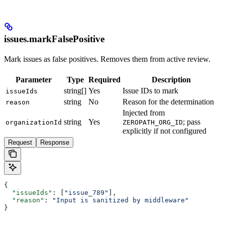
issues.markFalsePositive
Mark issues as false positives. Removes them from active review.
Parameter
Type
Required
Description
string[]
Yes
Issue IDs to mark
issueIds
string
No
Reason for the determination
reason
Injected from
string
Yes
; pass
organizationId
ZEROPATH_ORG_ID
explicitly if not configured
Request
Response
{
  "issueIds"
: [
"issue_789"
],
  "reason"
: 
"Input is sanitized by middleware"
}