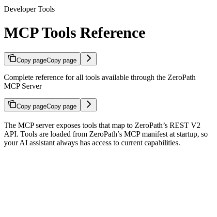
Developer Tools
MCP Tools Reference
Copy page
Copy page
Complete reference for all tools available through the ZeroPath
MCP Server
Copy page
Copy page
The MCP server exposes tools that map to ZeroPath’s REST V2
API. Tools are loaded from ZeroPath’s MCP manifest at startup, so
your AI assistant always has access to current capabilities.