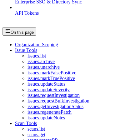
Enterprise SSO & Directory Sync
API Tokens
On this page
Organization Scoping
Issue Tools
issues.list
issues.archive
issues.unarchive
issues.markFalsePositive
issues.markTruePositive
issues.updateStatus
issues.updateSeverity
issues.requestInvestigation
issues.requestBulkInvestigation
issues.getInvestigationStatus
issues.regeneratePatch
issues.updateNotes
Scan Tools
scans.list
scans.get