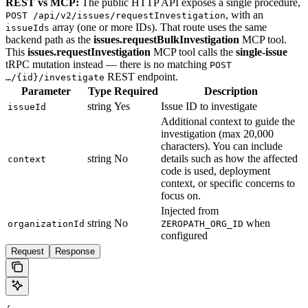
REST vs MCP:
The public HTTP API exposes a single procedure,
, with an
POST /api/v2/issues/requestInvestigation
array (one or more IDs). That route uses the same
issueIds
backend path as the
issues.requestBulkInvestigation
MCP tool.
This
issues.requestInvestigation
MCP tool calls the
single-issue
tRPC mutation instead — there is no matching
POST
REST endpoint.
…/{id}/investigate
Parameter
Type
Required
Description
string
Yes
Issue ID to investigate
issueId
Additional context to guide the
investigation (max 20,000
characters). You can include
string
No
details such as how the affected
context
code is used, deployment
context, or specific concerns to
focus on.
Injected from
string
No
when
organizationId
ZEROPATH_ORG_ID
configured
Request
Response