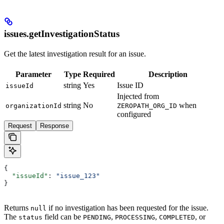
issues.getInvestigationStatus
Get the latest investigation result for an issue.
Parameter
Type
Required
Description
string
Yes
Issue ID
issueId
Injected from
string
No
when
organizationId
ZEROPATH_ORG_ID
configured
Request
Response
{
  "issueId"
: 
"issue_123"
}
Returns
if no investigation has been requested for the issue.
null
The
field can be
,
,
, or
status
PENDING
PROCESSING
COMPLETED