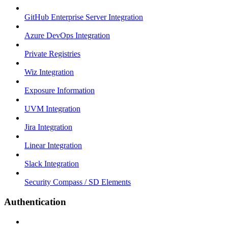
GitHub Enterprise Server Integration
Azure DevOps Integration
Private Registries
Wiz Integration
Exposure Information
UVM Integration
Jira Integration
Linear Integration
Slack Integration
Security Compass / SD Elements
Authentication