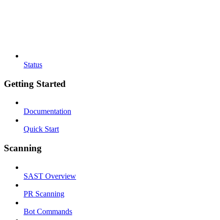
Status
Getting Started
Documentation
Quick Start
Scanning
SAST Overview
PR Scanning
Bot Commands