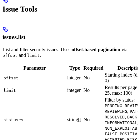
Issue Tools
issues.list
List and filter security issues. Uses
offset-based pagination
via
and
.
offset
limit
Parameter
Type
Required
Descriptio
Starting index (de
integer
No
offset
0)
Results per page (
integer
No
limit
25, max: 100)
Filter by status:
PENDING_REVIEW
,
REVIEWING
PATC
,
RESOLVED
BACKL
string[]
No
statuses
,
INFORMATIONAL
NON_EXPLOITABL
FALSE_POSITIVE
ACCEPTED_RISK