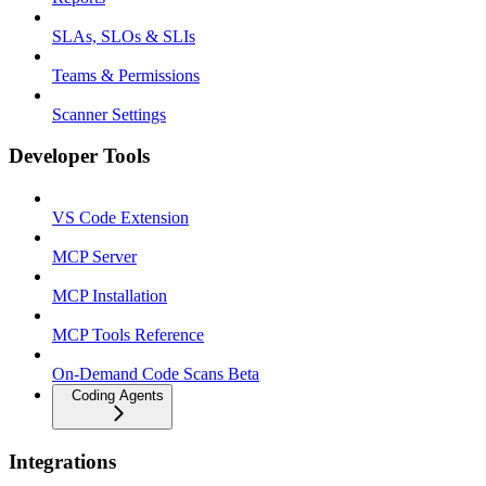
SLAs, SLOs & SLIs
Teams & Permissions
Scanner Settings
Developer Tools
VS Code Extension
MCP Server
MCP Installation
MCP Tools Reference
On-Demand Code Scans Beta
Coding Agents
Integrations