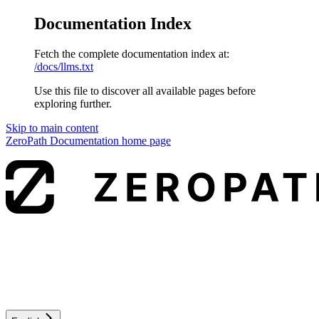
Documentation Index
Fetch the complete documentation index at:
/docs/llms.txt
Use this file to discover all available pages before
exploring further.
Skip to main content
ZeroPath Documentation
home page