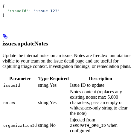
{
  "issueId"
: 
"issue_123"
}
issues.updateNotes
Update the internal notes on an issue. Notes are free-text annotations
visible to your team on the issue detail page and are useful for
capturing triage context, investigation findings, or remediation plans.
Parameter
Type
Required
Description
string
Yes
Issue ID to update
issueId
Notes content (replaces any
existing notes; max 5,000
string
Yes
characters; pass an empty or
notes
whitespace-only string to clear
the note)
Injected from
string
No
when
organizationId
ZEROPATH_ORG_ID
configured