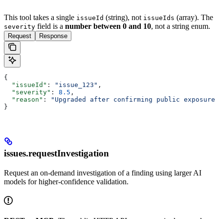
This tool takes a single
(string), not
(array). The
issueId
issueIds
field is a
number between 0 and 10
, not a string enum.
severity
Request
Response
{
  "issueId"
: 
"issue_123"
,
  "severity"
: 
8.5
,
  "reason"
: 
"Upgraded after confirming public exposure"
}
issues.requestInvestigation
Request an on-demand investigation of a finding using larger AI
models for higher-confidence validation.