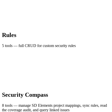
Rules
5 tools — full CRUD for custom security rules
Security Compass
8 tools — manage SD Elements project mappings, sync rules, read
the coverage audit, and query linked issues