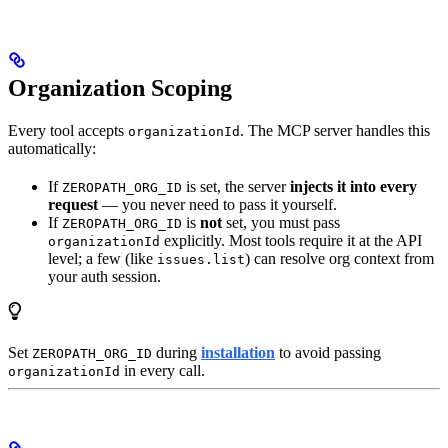
Organization Scoping
Every tool accepts
. The MCP server handles this
organizationId
automatically:
If
is set, the server
injects it into every
ZEROPATH_ORG_ID
request
— you never need to pass it yourself.
If
is
not
set, you must pass
ZEROPATH_ORG_ID
explicitly. Most tools require it at the API
organizationId
level; a few (like
) can resolve org context from
issues.list
your auth session.
Set
during
installation
to avoid passing
ZEROPATH_ORG_ID
in every call.
organizationId