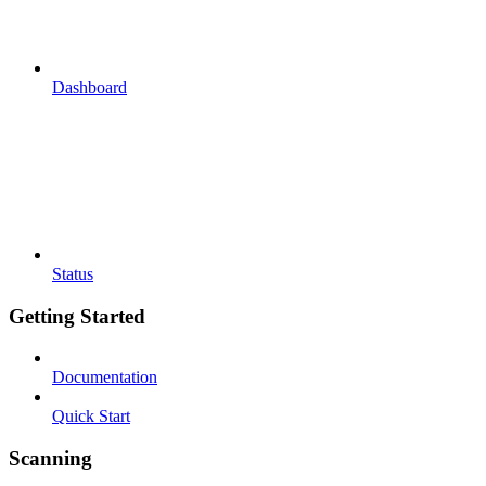
Dashboard
Status
Getting Started
Documentation
Quick Start
Scanning