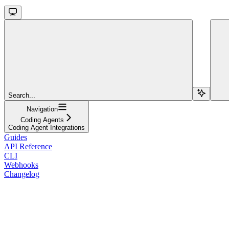
Search...
Navigation
Coding Agents
Coding Agent Integrations
Guides
API Reference
CLI
Webhooks
Changelog