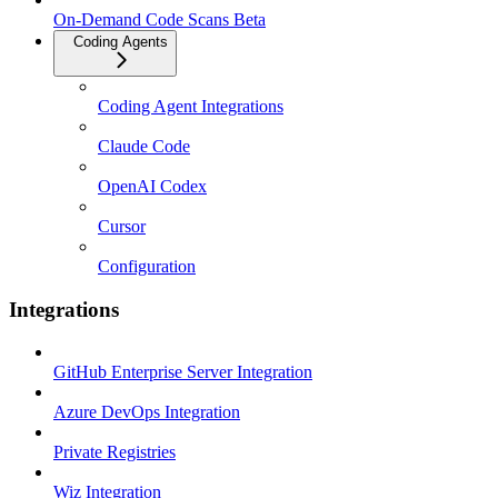
On-Demand Code Scans Beta
Coding Agents
Coding Agent Integrations
Claude Code
OpenAI Codex
Cursor
Configuration
Integrations
GitHub Enterprise Server Integration
Azure DevOps Integration
Private Registries
Wiz Integration