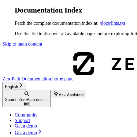
Documentation Index
Fetch the complete documentation index at:
/docs/llms.txt
Use this file to discover all available pages before exploring fur
Skip to main content
ZeroPath Documentation
home page
English
Ask Assistant
Search ZeroPath docs...
⌘
K
Community
Support
Get a demo
Get a demo