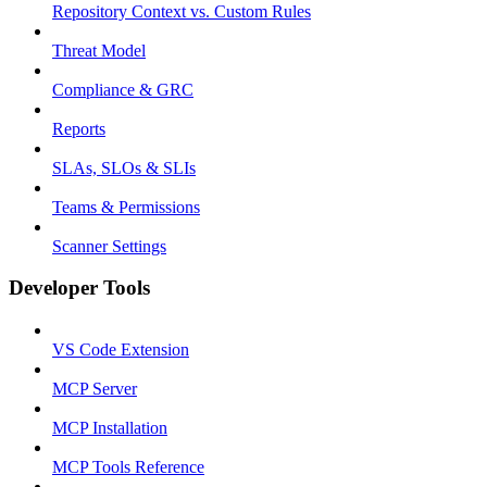
Repository Context vs. Custom Rules
Threat Model
Compliance & GRC
Reports
SLAs, SLOs & SLIs
Teams & Permissions
Scanner Settings
Developer Tools
VS Code Extension
MCP Server
MCP Installation
MCP Tools Reference