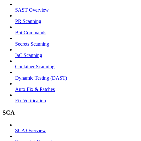
SAST Overview
PR Scanning
Bot Commands
Secrets Scanning
IaC Scanning
Container Scanning
Dynamic Testing (DAST)
Auto-Fix & Patches
Fix Verification
SCA
SCA Overview