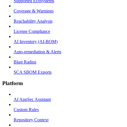
Supported Ecosystems
Coverage & Warnings
Reachability Analysis
License Compliance
AI Inventory (AI-BOM)
Auto-remediation & Alerts
Blast Radius
SCA SBOM Exports
Platform
AI AppSec Assistant
Custom Rules
Repository Context