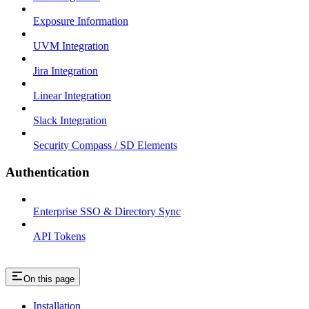
Exposure Information
UVM Integration
Jira Integration
Linear Integration
Slack Integration
Security Compass / SD Elements
Authentication
Enterprise SSO & Directory Sync
API Tokens
On this page
Installation