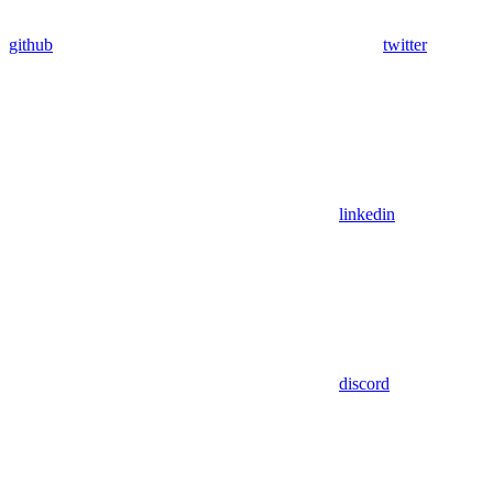
github
twitter
linkedin
discord