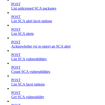
POST
List unlicensed SCA packages
POST
List SCA alert facet options
POST
List SCA alerts
POST
Acknowledge (or re-open) an SCA alert
POST
List SCA vulnerabilities
POST
Count SCA vulnerabilities
POST
List SCA facet options
POST
Get SCA vulnerability