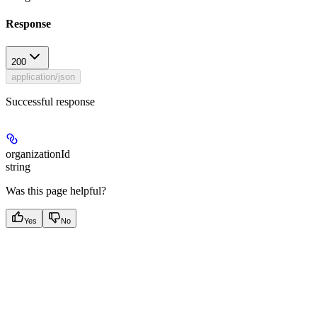
Response
200
application/json
Successful response
organizationId
string
Was this page helpful?
Yes
No