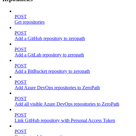
POST
Get repositories
POST
Add a GitHub repository to zeropath
POST
Add a GitLab repository to zeropath
POST
Add a BitBucket repository to zeropath
POST
Add Azure DevOps repositories to ZeroPath
POST
Add all visible Azure DevOps repositories to ZeroPath
POST
Link GitHub repository with Personal Access Token
POST