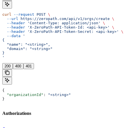
curl
 --request
 POST
 \
  --url
 https://zeropath.com/api/v1/orgs/create
 \
  --header
 'Content-Type: application/json'
 \
  --header
 'X-ZeroPath-API-Token-Id: <api-key>'
 \
  --header
 'X-ZeroPath-API-Token-Secret: <api-key>'
 \
  --data
 '
{
  "name": "<string>",
  "domain": "<string>"
}
'
200
400
401
{
  "organizationId"
: 
"<string>"
}
Authorizations