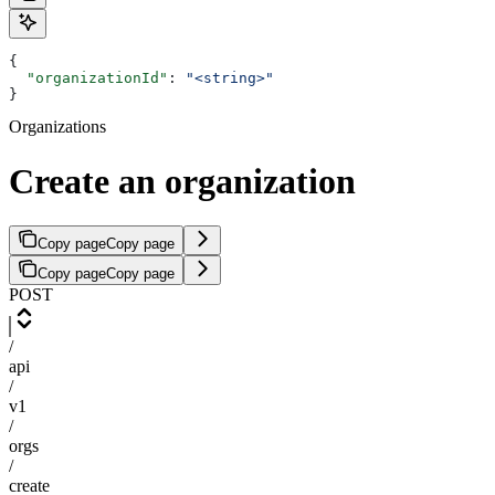
{
  "organizationId"
: 
"<string>"
}
Organizations
Create an organization
Copy page
Copy page
Copy page
Copy page
POST
/
api
/
v1
/
orgs
/
create