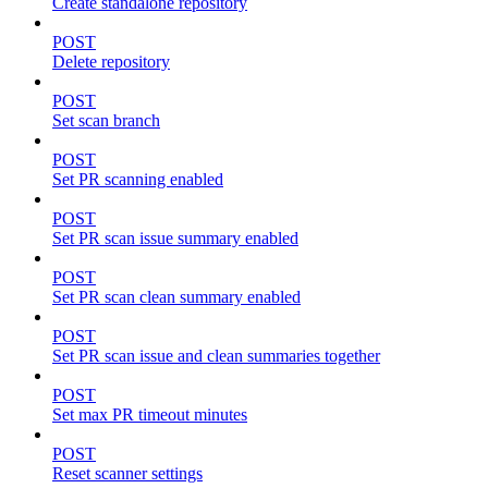
Create standalone repository
POST
Delete repository
POST
Set scan branch
POST
Set PR scanning enabled
POST
Set PR scan issue summary enabled
POST
Set PR scan clean summary enabled
POST
Set PR scan issue and clean summaries together
POST
Set max PR timeout minutes
POST
Reset scanner settings