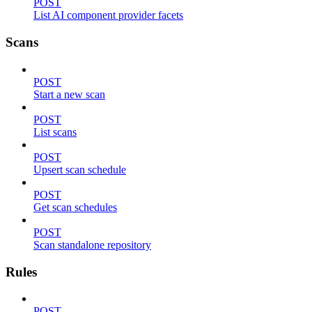
POST
List AI component provider facets
Scans
POST
Start a new scan
POST
List scans
POST
Upsert scan schedule
POST
Get scan schedules
POST
Scan standalone repository
Rules
POST