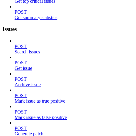
Get top critical issues
POST
Get summary statistics
Issues
POST
Search issues
POST
Get issue
POST
Archive issue
POST
Mark issue as true positive
POST
Mark issue as false positive
POST
Generate patch