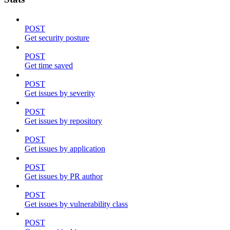
POST
Get security posture
POST
Get time saved
POST
Get issues by severity
POST
Get issues by repository
POST
Get issues by application
POST
Get issues by PR author
POST
Get issues by vulnerability class
POST