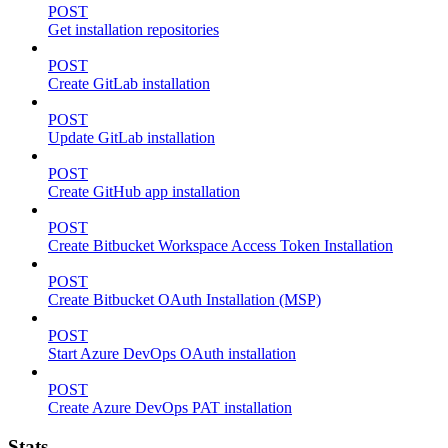
POST
Get installation repositories
POST
Create GitLab installation
POST
Update GitLab installation
POST
Create GitHub app installation
POST
Create Bitbucket Workspace Access Token Installation
POST
Create Bitbucket OAuth Installation (MSP)
POST
Start Azure DevOps OAuth installation
POST
Create Azure DevOps PAT installation
Stats