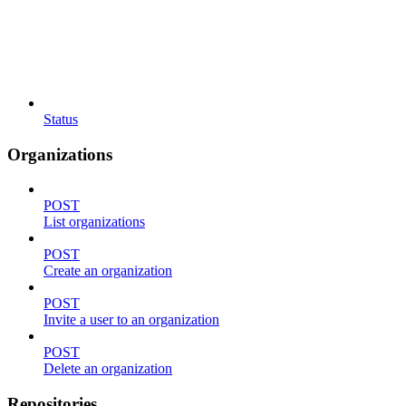
Status
Organizations
POST
List organizations
POST
Create an organization
POST
Invite a user to an organization
POST
Delete an organization
Repositories