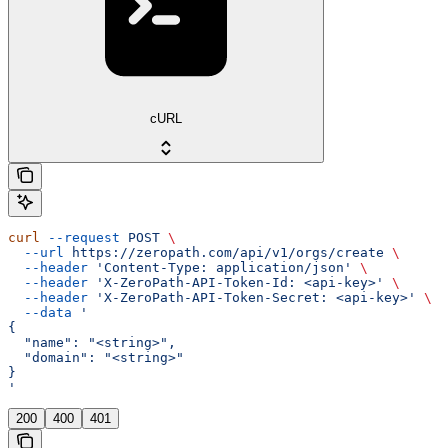
cURL
curl
 --request
 POST
 \
  --url
 https://zeropath.com/api/v1/orgs/create
 \
  --header
 'Content-Type: application/json'
 \
  --header
 'X-ZeroPath-API-Token-Id: <api-key>'
 \
  --header
 'X-ZeroPath-API-Token-Secret: <api-key>'
 \
  --data
 '
{
  "name": "<string>",
  "domain": "<string>"
}
'
200
400
401