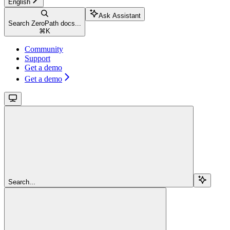
English
Ask Assistant
Search ZeroPath docs...
⌘
K
Community
Support
Get a demo
Get a demo
Search...