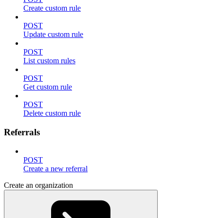
Create custom rule
POST
Update custom rule
POST
List custom rules
POST
Get custom rule
POST
Delete custom rule
Referrals
POST
Create a new referral
Create an organization