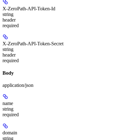
X-ZeroPath-API-Token-Id
string
header
required
X-ZeroPath-API-Token-Secret
string
header
required
Body
application/json
name
string
required
domain
string