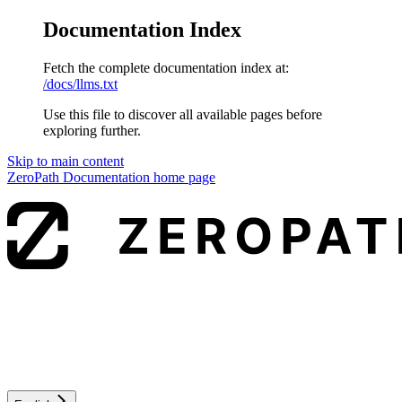
Documentation Index
Fetch the complete documentation index at:
/docs/llms.txt
Use this file to discover all available pages before
exploring further.
Skip to main content
ZeroPath Documentation
home page