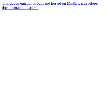
This documentation is built and hosted on Mintlify, a developer
documentation platform
Assistant
Responses
are
generated
using
AI
and
may
contain
mistakes.