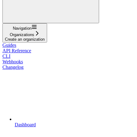
Navigation
Organizations
Create an organization
Guides
API Reference
CLI
Webhooks
Changelog
Dashboard