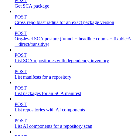
POST
Get SCA package
POST
Cross-repo blast radius for an exact package version
POST
Org-level SCA posture (funnel + headline counts + fixable%
+ direct/transitive)
POST
List SCA repositories with dependency inventory
POST
List manifests for a repository
POST
List packages for an SCA manifest
POST
List repositories with AI components
POST
List AI components for a repository scan