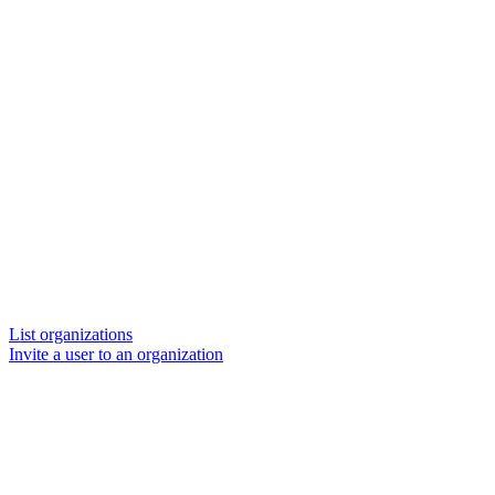
List organizations
Invite a user to an organization