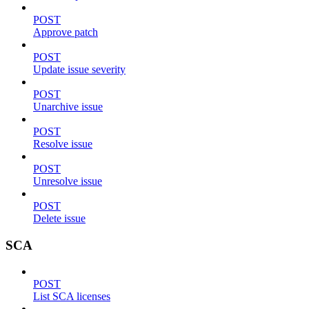
POST
Approve patch
POST
Update issue severity
POST
Unarchive issue
POST
Resolve issue
POST
Unresolve issue
POST
Delete issue
SCA
POST
List SCA licenses