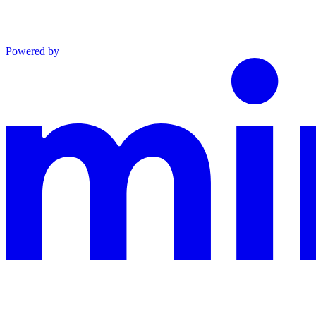
Powered by