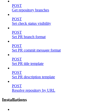
POST
Get repository branches
POST
Set check status visibility
POST
Set PR branch format
POST
Set PR commit message format
POST
Set PR title template
POST
Set PR description template
POST
Resolve repository by URL
Installations