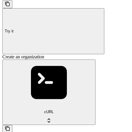
Try it
Create an organization
cURL