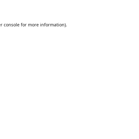
r console
for more information).