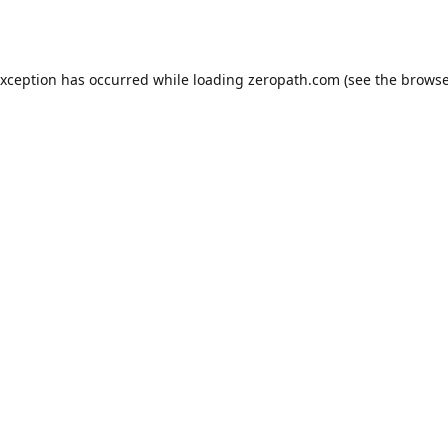
exception has occurred while loading
zeropath.com
(see the
browse