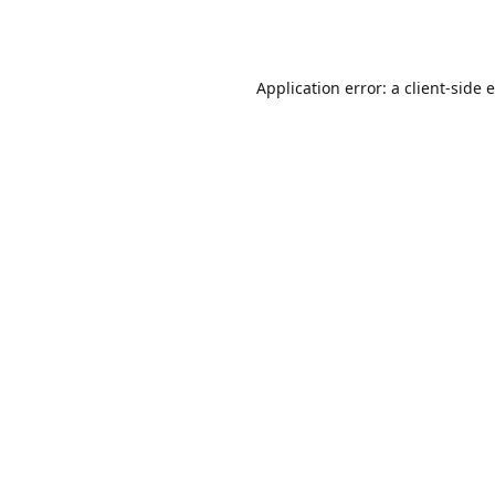
Application error: a
client
-side 