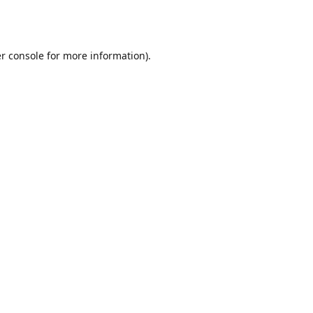
r console
for more information).