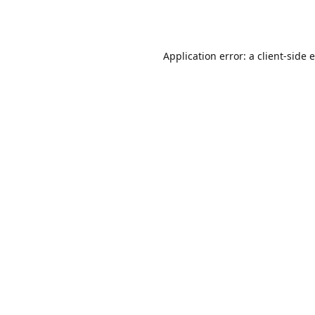
Application error: a
client
-side 