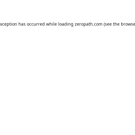
exception has occurred while loading
zeropath.com
(see the
browse