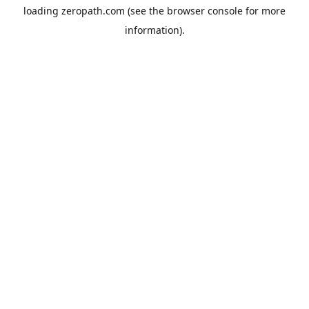
loading
zeropath.com
(see the
browser console
for more
information).