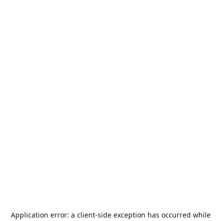
Application error: a
client
-side exception has occurred while