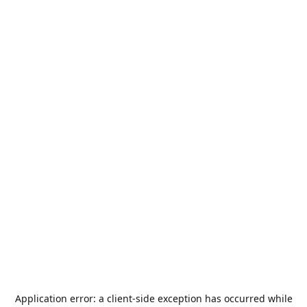
Application error: a
client
-side exception has occurred while