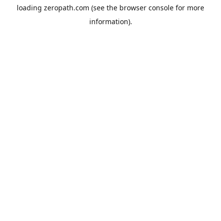
loading
zeropath.com
(see the
browser console
for more
information).