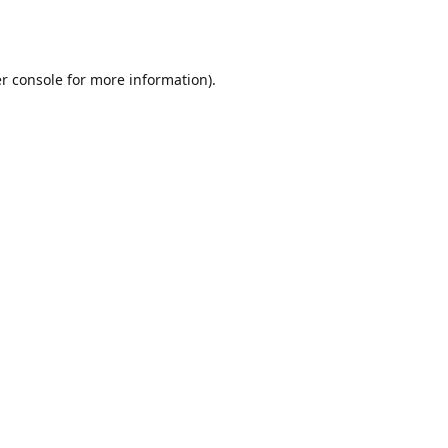
r console
for more information).