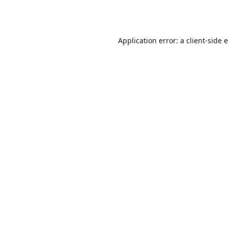
Application error: a
client
-side 