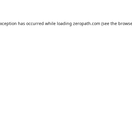
exception has occurred while loading
zeropath.com
(see the
browse