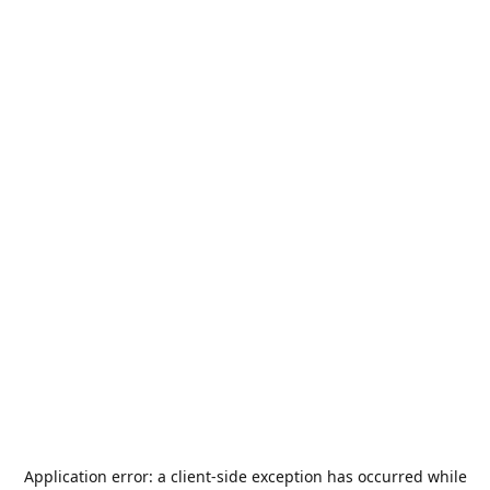
Application error: a
client
-side exception has occurred while