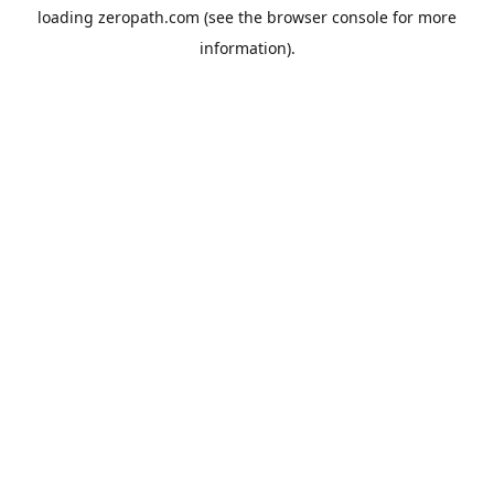
loading
zeropath.com
(see the
browser console
for more
information).