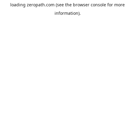
loading
zeropath.com
(see the
browser console
for more
information).