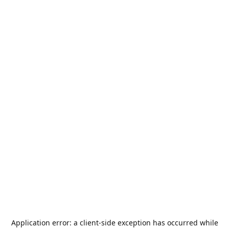
Application error: a
client
-side exception has occurred while