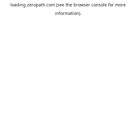
loading
zeropath.com
(see the
browser console
for more
information).