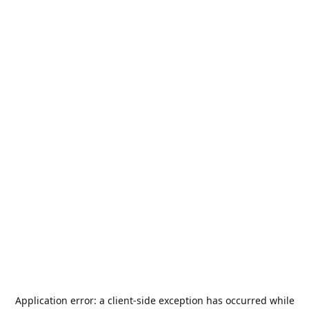
Application error: a
client
-side exception has occurred while