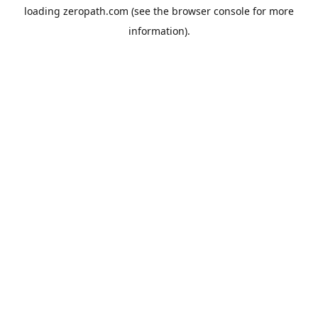
loading
zeropath.com
(see the
browser console
for more
information).