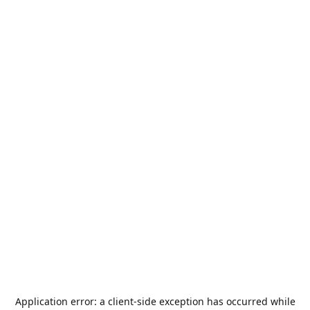
Application error: a
client
-side exception has occurred while